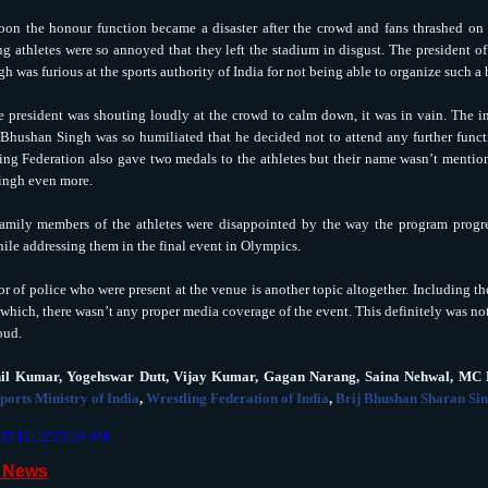
oon the honour function became a disaster after the crowd and fans thrashed on t
ng athletes were so annoyed that they left the stadium in disgust. The president o
h was furious at the sports authority of India for not being able to organize such a
 president was shouting loudly at the crowd to calm down, it was in vain. The in
 Bhushan Singh was so humiliated that he decided not to attend any further funct
ing Federation also gave two medals to the athletes but their name wasn’t mentione
ingh even more.
amily members of the athletes were disappointed by the way the program progre
ile addressing them in the final event in Olympics.
r of police who were present at the venue is another topic altogether. Including t
which, there wasn’t any proper media coverage of the event. This definitely was not
oud.
hil Kumar, Yogehswar Dutt, Vijay Kumar, Gagan Narang, Saina Nehwal, M
ports Ministry of India
,
Wrestling Federation of India
,
Brij Bhushan Sharan Si
, 2012,12:23:24 AM
d News