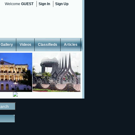
Welcome
GUEST
Sign In
Sign Up
Gallery
Videos
Classifieds
Articles