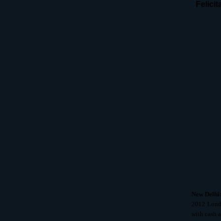
Felici
New Delhi
2012 Lond
with cash 