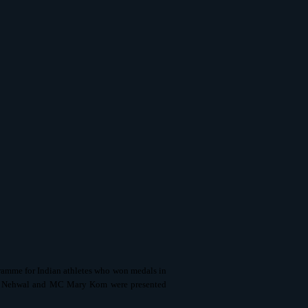
ramme for Indian athletes who won medals in
na Nehwal and MC Mary Kom were presented