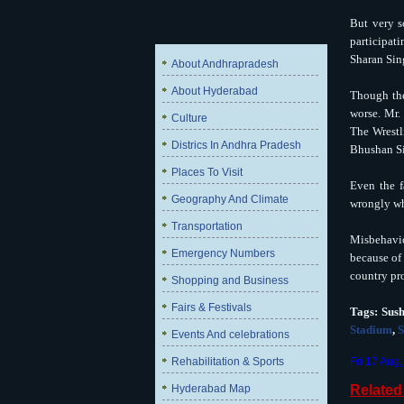
But very s
participati
Sharan Sing
About Andhrapradesh
About Hyderabad
Though the
worse. Mr.
Culture
The Wrestl
Districs In Andhra Pradesh
Bhushan S
Places To Visit
Even the f
Geography And Climate
wrongly wh
Transportation
Misbehavio
Emergency Numbers
because of 
country pr
Shopping and Business
Fairs & Festivals
Tags:
Sus
Stadium
,
S
Events And celebrations
Rehabilitation & Sports
Fri 17 Aug
Hyderabad Map
Relate