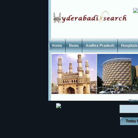
Home
News
Andhra Pradesh
Hospitals
Gam
Today