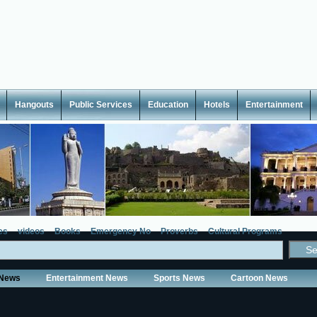
Hangouts
Public Services
Education
Hotels
Entertainment
es
videos
Books
Emergency No
Proverbs
Cultural Programs
 News
Entertainment News
Sports News
Cartoon News