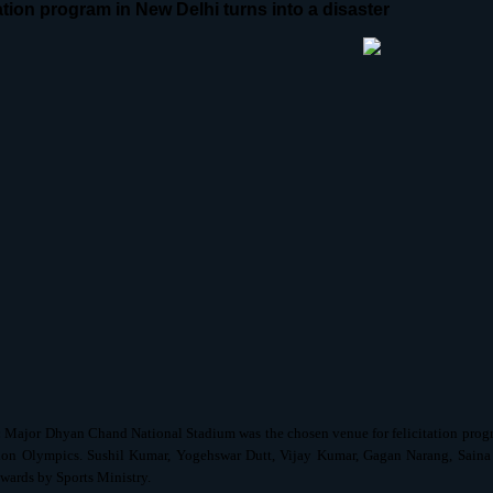
tation program in New Delhi turns into a disaster
:
Major Dhyan Chand National Stadium was the chosen venue for felicitation prog
on Olympics. Sushil Kumar, Yogehswar Dutt, Vijay Kumar, Gagan Narang, Sai
awards by Sports Ministry.