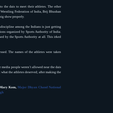
o the dais to meet their athletes. The other
f Wrestling Federation of India, Brij Bhushan
 big show properly.
discipline among the Indians is just getting
ions organized by Sports Authority of India.
d by the Sports Authority at all. This irked
ssed. The names of the athletes were taken
he media people weren’t allowed near the dais
 what the athletes deserved; after making the
C Mary Kom,
Major Dhyan Chand National
ngh