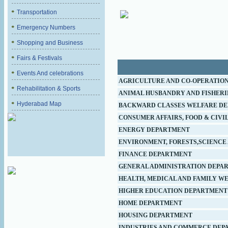
Transportation
Emergency Numbers
Shopping and Business
Fairs & Festivals
Events And celebrations
AGRICULTURE AND CO-OPERATIO
Rehabilitation & Sports
ANIMAL HUSBANDRY AND FISHER
Hyderabad Map
BACKWARD CLASSES WELFARE D
CONSUMER AFFAIRS, FOOD & CIVIL
ENERGY DEPARTMENT
ENVIRONMENT, FORESTS,SCIENCE
FINANCE DEPARTMENT
GENERAL ADMINISTRATION DEPA
HEALTH, MEDICAL AND FAMILY W
HIGHER EDUCATION DEPARTMENT
HOME DEPARTMENT
HOUSING DEPARTMENT
INDUSTRIES AND COMMERCE DEP