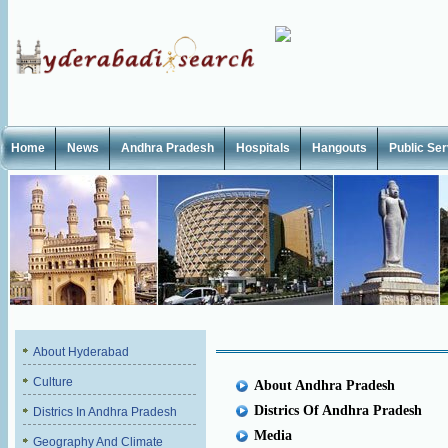
Home
News
Andhra Pradesh
Hospitals
Hangouts
Public Se
About Hyderabad
Culture
About Andhra Pradesh
Districs Of Andhra Pradesh
Districs In Andhra Pradesh
Media
Geography And Climate