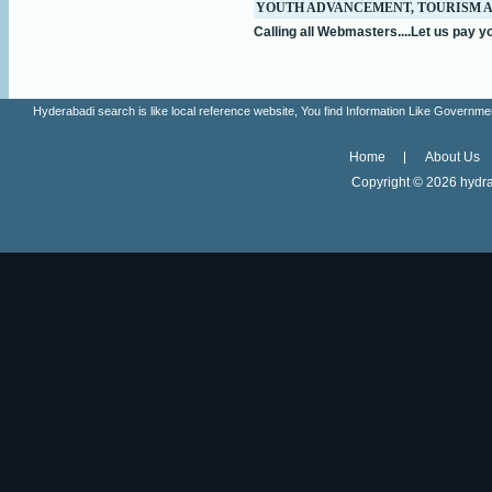
YOUTH ADVANCEMENT, TOURISM 
Calling all Webmasters....Let us pay yo
Hyderabadi search is like local reference website, You find Information Like Gove
Home
About Us
Copyright ©
2026 hydra