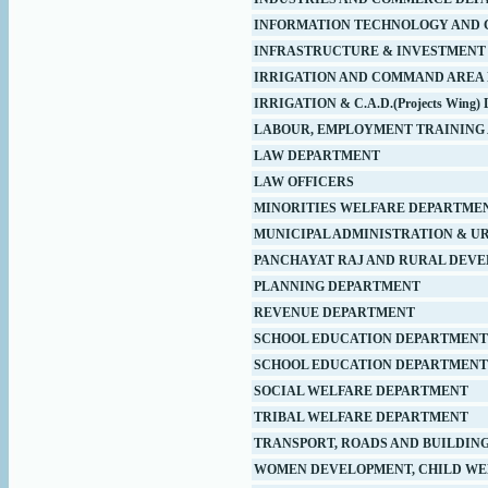
INFORMATION TECHNOLOGY AND 
INFRASTRUCTURE & INVESTMENT
IRRIGATION AND COMMAND AREA
IRRIGATION & C.A.D.(Projects Win
LABOUR, EMPLOYMENT TRAINING 
LAW DEPARTMENT
LAW OFFICERS
MINORITIES WELFARE DEPARTME
MUNICIPAL ADMINISTRATION & U
PANCHAYAT RAJ AND RURAL DEV
PLANNING DEPARTMENT
REVENUE DEPARTMENT
SCHOOL EDUCATION DEPARTMENT
SCHOOL EDUCATION DEPARTMENT (
SOCIAL WELFARE DEPARTMENT
TRIBAL WELFARE DEPARTMENT
TRANSPORT, ROADS AND BUILDIN
WOMEN DEVELOPMENT, CHILD WE