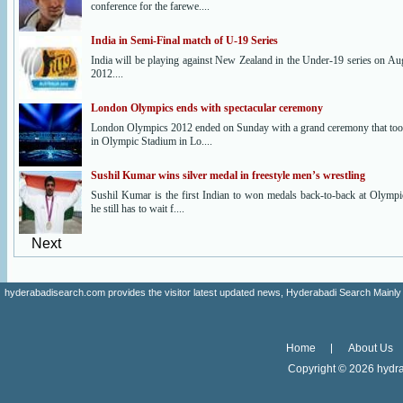
conference for the farewe....
India in Semi-Final match of U-19 Series
India will be playing against New Zealand in the Under-19 series on Au
2012....
London Olympics ends with spectacular ceremony
London Olympics 2012 ended on Sunday with a grand ceremony that too
in Olympic Stadium in Lo....
Sushil Kumar wins silver medal in freestyle men’s wrestling
Sushil Kumar is the first Indian to won medals back-to-back at Olympi
he still has to wait f....
Next
hyderabadisearch.com provides the visitor latest updated news, Hyderabadi Search Mainly
Home
About Us
Copyright ©
2026 hydra