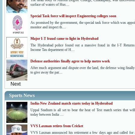
The dead body of Aurora Degree College, Chikadpally, was discovered
surface of waters of Hus....
Special Task force will inspect Engineering colleges soon
As promised by the government, the special task force which was appoi
monitor and inspect th....
Major I-T fraud came to light in Hyderabad
The Hyderabad police found out a massive fraud in the I-T Returns
Income Tax department of H....
Defense authorities finally agree to help metro work
After much argument and dispute over the land, the defense wing finally
to give away the par....
Next
Sports News
India-New Zealand match starts today in Hyderabad
Uppal Stadium is all set to bear the heat of Test match series that wil
today between India ....
VVS Laxman retires from Cricket
VVS Laxman announced his retirement a few days ago and called for 