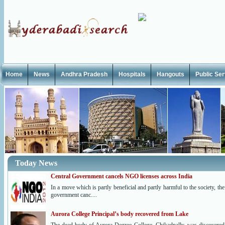
Home
News
Andhra Pradesh
Hospitals
Hangouts
Public Se
Today News
Central Government cancels NGO licenses across India
In a move which is partly beneficial and partly harmful to the society, the
government canc....
Aurora College Principal’s body recovered from Lake