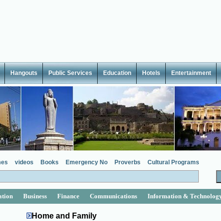
Hangouts
Public Services
Education
Hotels
Entertainment
es
videos
Books
Emergency No
Proverbs
Cultural Programs
ation
Business
Finance
Communications
Information & Technolog
Home and Family