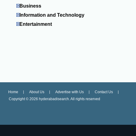
Business
Information and Technology
Entertainment
Home
About Us
Advertise with Us
Contact Us
Copyright ©
2026 hyderabadisearch. All rights reserved