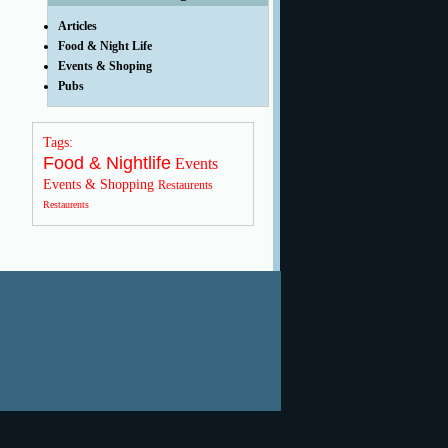
Articles
Food & Night Life
Events & Shoping
Pubs
Tags:
Food & Nightlife
Events
Events & Shopping
Restaurents
Restaurents