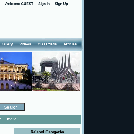
Welcome
GUEST
Sign In
Sign Up
Gallery
Videos
Classifieds
Articles
y
more...
Related Categories