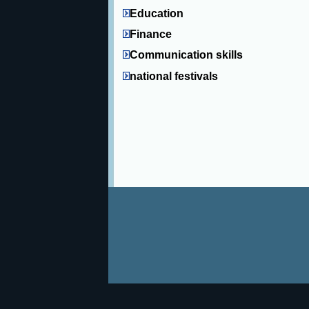
Education
Finance
Communication skills
national festivals