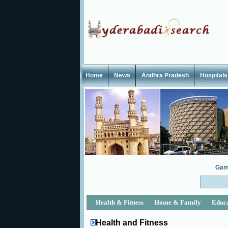
Home
News
Andhra Pradesh
Hospitals
Gam
Health & Fitness
Home & Family
Educ
Health and Fitness