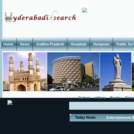
Home
News
Andhra Pradesh
Hospitals
Hangouts
Public Se
Games
videos
Books
Emer
Today News
Entertainment 