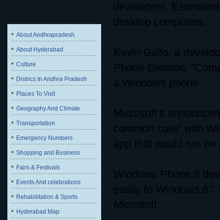
developers, Estimated 
desktop computers.
About Andhrapradesh
About Hyderabad
Kevin Gallo, a develo
Culture
Phone Division. “Comp
Districs In Andhra Pradesh
a Windows phone.
Places To Visit
Geography And Climate
Microsoft’s announce
Transportation
common core” with Win
Emergency Numbers
app that would run o
Shopping and Business
Fairs & Festivals
Windows Phone 8 deve
Events And celebrations
easily to Windows 8,” s
Rehabilitation & Sports
Microsoft.
Hyderabad Map