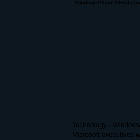
Windows Phone 8 Features
Technology - Windows 
Microsoft executives 