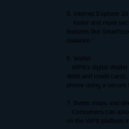
5. Internet Explorer 10
faster and more secu
features like SmartSc
malware.”
6. Wallet
WP8’s digital Wallet 
debit and credit card
phone using a secure 
7. Better maps and dir
Consumers can also e
on the WP8 platform in