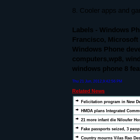
8. Cooler apps and g
Labels - Windows P
Francisco, Microsof
Windows Phone devel
computers,wp8, wind
windows phone 8 fea
Thu 21 Jun, 2012,9:42:56 PM
Related News
Felicitation program in New De
HMDA plans Integrated Commut
21 more infant die Niloufer Ho
Fake passports seized, 3 peop
Country mourns Vilas Rao D