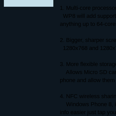
1. Multi-core processo
WP8 will add support f
anything up to 64-core
2. Bigger, sharper scr
1280x768 and 1280x720
3. More flexible storag
Allows Micro SD card
phone and allow them t
4. NFC wireless shari
Windows Phone 8, it h
info easier just tap y