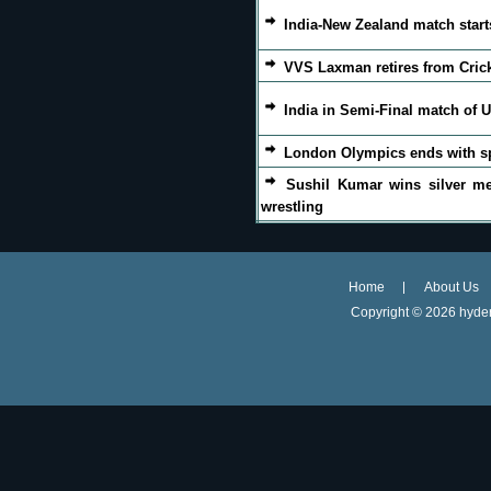
India-New Zealand match start
VVS Laxman retires from Cric
India in Semi-Final match of U
London Olympics ends with s
Sushil Kumar wins silver me
wrestling
Home
About Us
Copyright ©
2026 hyder