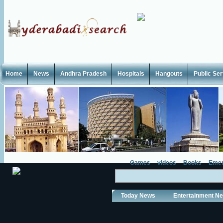
Home
News
Andhra Pradesh
Hospitals
Hangouts
Public Se
Games
videos
Books
Emer
Today News
Entertainment N