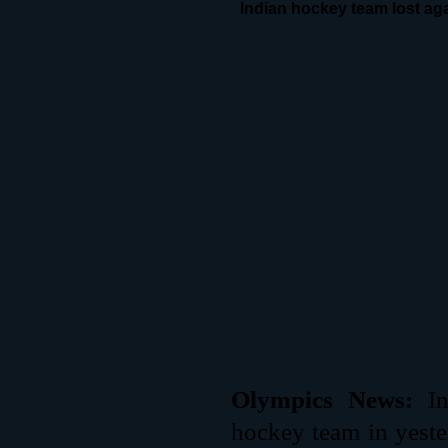
Indian hockey team lost aga
Olympics News:
I
hockey team in yeste