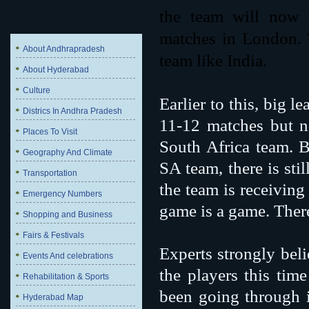
the team will now 
matches in London. 
About Andhrapradesh
team like India.
About Hyderabad
Culture
Earlier to this, big l
Districs In Andhra Pradesh
11-12 matches but n
Places To Visit
South Africa team. B
Geography And Climate
SA team, there is sti
Transportation
the team is receiving
Emergency Numbers
game is a game. There 
Shopping and Business
Fairs & Festivals
Experts strongly beli
Events And celebrations
the players this tim
Rehabilitation & Sports
been going through i
Hyderabad Map