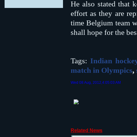
He also stated that 
effort as they are r
time Belgium team w
shall hope for the be
Tags:
Indian hocke
match in Olympics
,
Wed 08 Aug, 2012,4:05:03 AM
Related News