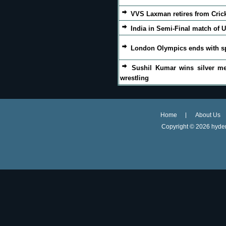
VVS Laxman retires from Cric
India in Semi-Final match of U
London Olympics ends with s
Sushil Kumar wins silver me
wrestling
Home
About Us
Copyright ©
2026 hyder