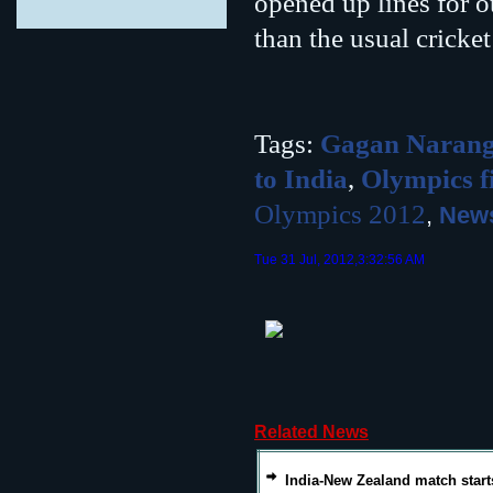
opened up lines for ot
than the usual cricke
Tags:
Gagan Naran
to India
,
Olympics fi
Olympics 2012
,
News
Tue 31 Jul, 2012,3:32:56 AM
Related News
India-New Zealand match start