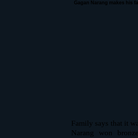
Gagan Narang makes his fa
Family says that it w
Narang won bronze