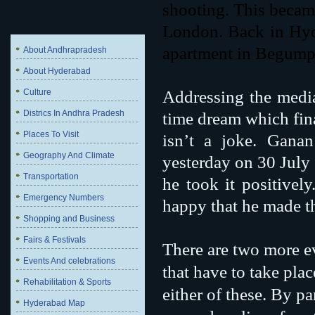
shooting. This became
London. Back in Hyde
apartment in Begump
About Andhrapradesh
About Hyderabad
Culture
Addressing the media
Districs In Andhra Pradesh
time dream which fin
Places To Visit
isn’t a joke. Gana
Geography And Climate
yesterday on 30 July
Transportation
he took it positively
Emergency Numbers
happy that he made t
Shopping and Business
Fairs & Festivals
There are two more e
Events And celebrations
that have to take pla
Rehabilitation & Sports
either of these. By p
Hyderabad Map