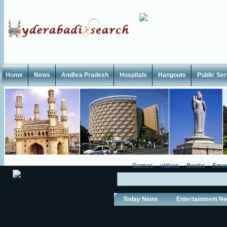
Home
News
Andhra Pradesh
Hospitals
Hangouts
Public Se
Games
videos
Books
Emer
Today News
Entertainment N