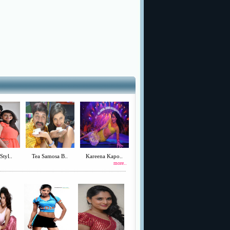
Styl..
Tea Samosa B..
Kareena Kapo..
more..