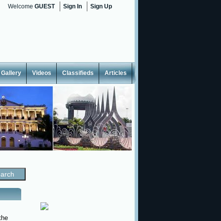
Welcome
GUEST
Sign In
Sign Up
Gallery
Videos
Classifieds
Articles
the