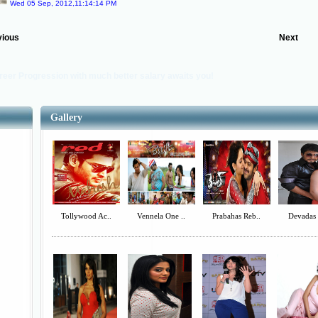
Wed 05 Sep, 2012,11:14:14 PM
vious
Next
reer Progression with much better salary awaits you!
Gallery
Tollywood Ac..
Vennela One ..
Prabahas Reb..
Devadas 