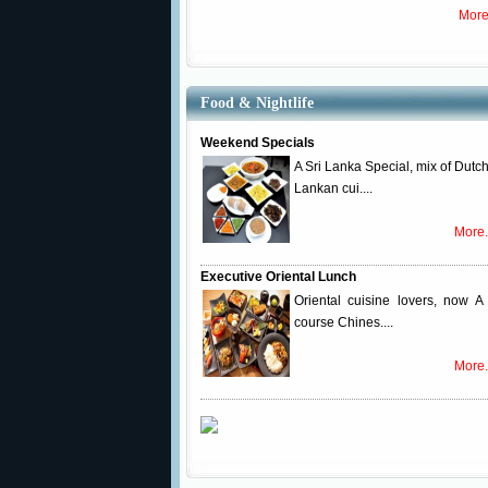
More
Food & Nightlife
Weekend Specials
A Sri Lanka Special, mix of Dutch
Lankan cui....
More.
Executive Oriental Lunch
Oriental cuisine lovers, now A 
course Chines....
More.