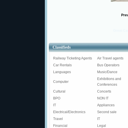
Pre
Great Ca
Classifieds
Railway Ticketing Agents
Air Travel agents
Car Rentals
Bus Operators
Languages
Music/Dance
Exhibitions and
Computer
Conferences
Cultural
Concerts
BPO
NON IT
IT
Appliances
Electrical/Electronics
Second sale
Travel
IT
Financial
Legal