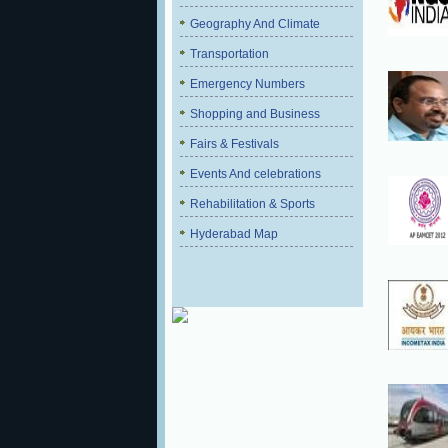
Geography And Climate
Transportation
Emergency Numbers
Shopping and Business
Fairs & Festivals
Events And celebrations
Rehabilitation & Sports
Hyderabad Map