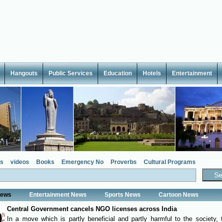
Hangouts
Public Services
Education
Hotels
Entertainment
s
videos
Books
Emergency No
Proverbs
Cultural Programs
News
Entertainment News
Sports News
Cartoon News
Central Government cancels NGO licenses across India
In a move which is partly beneficial and partly harmful to the society, 