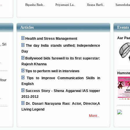
..
Bipasha Bash..
Priyamani La..
Ileana Barfi..
Sameeksha
Articles
Events
Aar Pa
Health and Stress Management
, Sri
The day India stands unified; Independence
Day
Bollywood bids farewell to its first superstar:
.
Rajesh Khanna
Tips to perform well in interviews
Hamste
Tips to Improve Communication Skills in
four
English
Success Story - Shena Aggarwal IAS topper
2011-2012
.
Dr. Dasari Narayana Rao: Actor, Director,A
Living Legend
More..