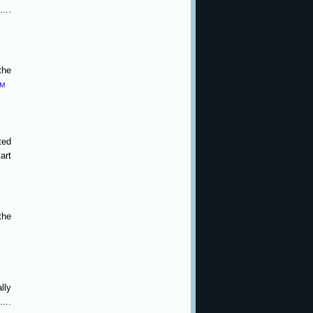
...
the
PM
ted
art
the
lly
...