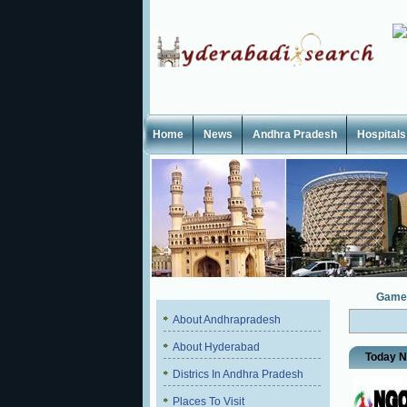
Home
News
Andhra Pradesh
Hospitals
Game
About Andhrapradesh
About Hyderabad
Today 
Districs In Andhra Pradesh
Places To Visit