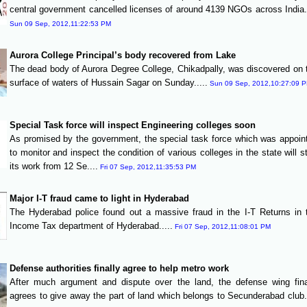
central government cancelled licenses of around 4139 NGOs across India..
Sun 09 Sep, 2012,11:22:53 PM
Aurora College Principal’s body recovered from Lake
The dead body of Aurora Degree College, Chikadpally, was discovered on 
surface of waters of Hussain Sagar on Sunday.....
Sun 09 Sep, 2012,10:27:09 
Special Task force will inspect Engineering colleges soon
As promised by the government, the special task force which was appoin
to monitor and inspect the condition of various colleges in the state will st
its work from 12 Se....
Fri 07 Sep, 2012,11:35:53 PM
Major I-T fraud came to light in Hyderabad
The Hyderabad police found out a massive fraud in the I-T Returns in 
Income Tax department of Hyderabad.....
Fri 07 Sep, 2012,11:08:01 PM
Defense authorities finally agree to help metro work
After much argument and dispute over the land, the defense wing fina
agrees to give away the part of land which belongs to Secunderabad club..