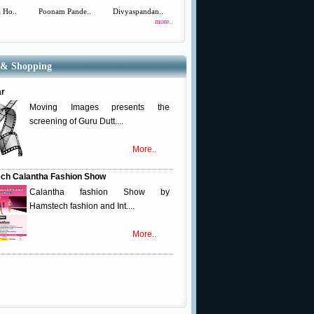
 Ho..
Poonam Pande..
Divyaspandan..
more..
 & Shopping
ar
Moving Images presents the
screening of Guru Dutt....
More..
ch Calantha Fashion Show
Calantha fashion Show by
Hamstech fashion and Int....
More..