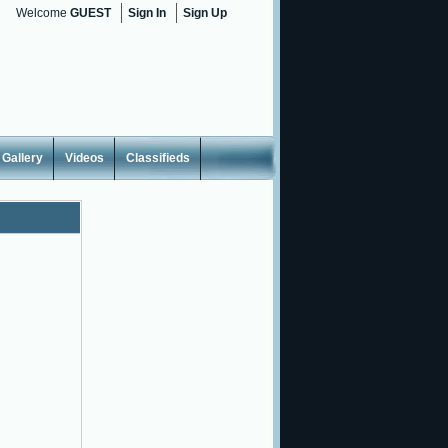
Welcome
GUEST
Sign In
Sign Up
Gallery
Videos
Classifieds