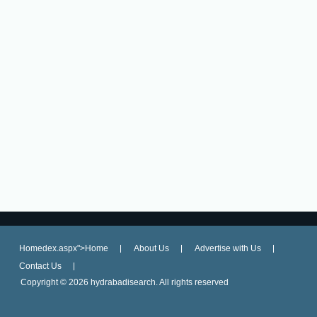
Homedex.aspx">Home
About Us
Advertise with Us
Contact Us
Copyright ©
2026 hydrabadisearch. All rights reserved