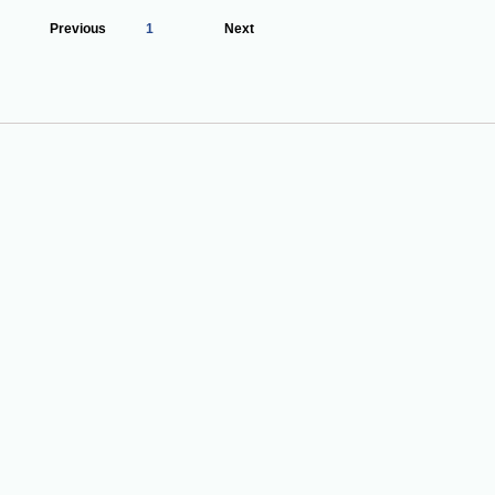
Previous
1
Next