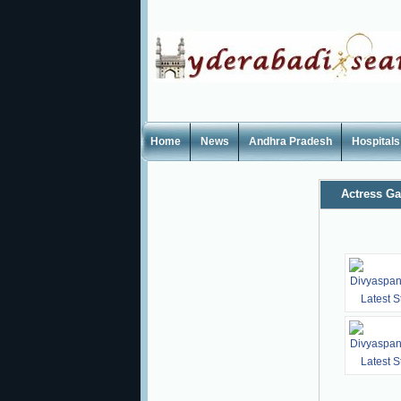
Home
News
Andhra Pradesh
Hospitals
Actress Ga