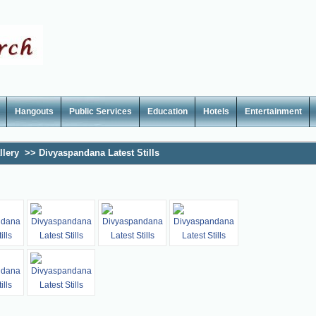
Hangouts
Public Services
Education
Hotels
Entertainment
llery
>>
Divyaspandana Latest Stills