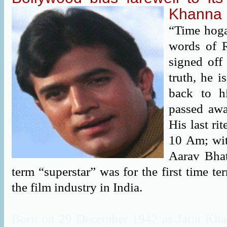
Khanna
“Time hoga
words of 
signed off
truth, he 
back to h
passed awa
His last ri
10 Am; wit
Aarav Bha
term “superstar” was for the first time te
the film industry in India.
Born on 29 December 1942 as Jatin Kha