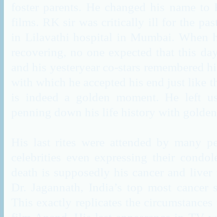
foster parents. He changed his name to 
films. RK sir was critically ill for the pa
in Lilavathi hospital in Mumbai. When h
recovering, no one expected that this day
and his yesteryear co-stars remembered h
with which he accepted his end just like 
is indeed a golden moment. He left us
penning down his life history with golde
His last rites were attended by many pe
celebrities even expressing their condol
death is supposedly his cancer and liver
Dr. Jagannath, India’s top most cancer sp
This exactly replicates the circumstances t