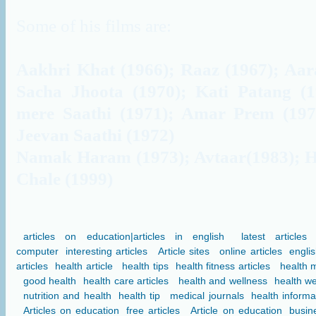
Some of his films are:
Aakhri Khat (1966); Raaz (1967); Aar
Sacha Jhoota (1970); Kati Patang (1
mere Saathi (1971); Amar Prem (197
Jeevan Saathi (1972)
Namak Haram (1973); Avtaar(1983); H
Chale (1999)
articles on education|articles in english
latest articles
computer
interesting articles
Article sites
online articles
englis
articles
health article
health tips
health fitness articles
health 
good health
health care articles
health and wellness
health we
nutrition and health
health tip
medical journals
health informa
Articles on education
free articles
Article on education
busine