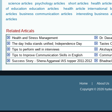
science articles
psychology articles
short articles
health article
of education
education articles
health article
international 
articles
business communication articles
interesting business a
articles
Related Articals
Health and Stress Management
Dr. Dasa
The day India stands unified; Independence Day
Tastes 
Tips to perform well in interviews
Akshaya 
Tips to Improve Communication Skills in English
Communic
Success Story - Shena Aggarwal IAS topper 2011-2012
Bhadrac
Home
About Us
Copyright ©
2026 hyder