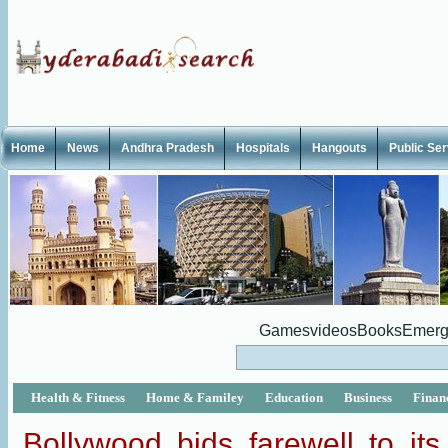
Home
News
Andhra Pradesh
Hospitals
Hangouts
Public Se
Games
videos
Books
Emerg
Health & Fitness
Home & Familey
Education
Business
Finan
Bollywood bids farewell to its 