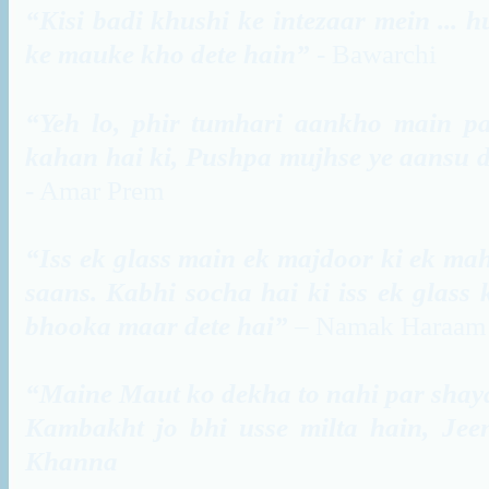
“Kisi badi khushi ke intezaar mein ... 
ke mauke kho dete hain”
- Bawarchi
“Yeh lo, phir tumhari aankho main pa
kahan hai ki, Pushpa mujhse ye aansu de
- Amar Prem
“Iss ek glass main ek majdoor ki ek mahi
saans. Kabhi socha hai ki iss ek glass 
bhooka maar dete hai”
– Namak Haraam
“Maine Maut ko dekha to nahi par shay
Kambakht jo bhi usse milta hain, Jee
Khanna