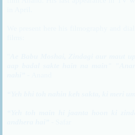
film Anand. His last appearance in TV w
in April.
We present here his filmography and dial
films:
"
Ae
Babu
Moshai
,
Zindagi
aur
maut
u
aap
badal
sakte
hain
na main" "
Ana
nahi”
-
Anand
“Yeh bhi toh nahin keh sakta, ki meri um
“Yeh toh main hi jaanta hoon ki zind
andhera hai”
- Safar