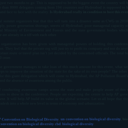
 just two months to go. This is supposed to be the biggest event the country will
 than 8000 delegates coming from 194 countries and Hyderabad is supposed to hos
nd face to face with the reality.
Is Hyderabad really in condition to host this eve
l summit organizers fear that this will turn into a disaster same as CWG in 20
ply, power generation shortage, streets of Hyderabad, poor managerial capacity of
al Ministry of Environment and Forests and the state government bodies which 
 are already in a tiff with each other.
 organization has been given with managerial powers of holding this conferenc
t. They feel that the private org will just try to profit its company and not do anyt
rtant route or travel plan isn’t yet decided by the concerned officials. The total b
0 crore.
 the government manages to take loan of this much amount for this event, what w
teps to improve the situation of the state for the sake of its own people? The oth
s for this giant delegation which will come to Hyderabad, the AP Pollution Board’s
 and the absence of awareness among the public.
f conducting awareness camps across the state and make people aware of this e
ions to show in the conference. People are expecting the centre to help AP gover
t. It will help AP build its value in the global scenario. Let us all hope that this
adesh into a whole new level in terms of economy and urbanization.
h
Convention on Biological Diversity
,
un convention on biological diversity
,
bio
convention on biological diversity cbd
,
biological diversity