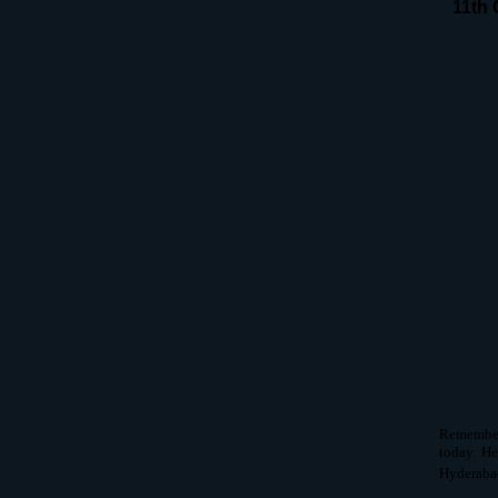
11th 
Remember 
today. He
Hyderabad 