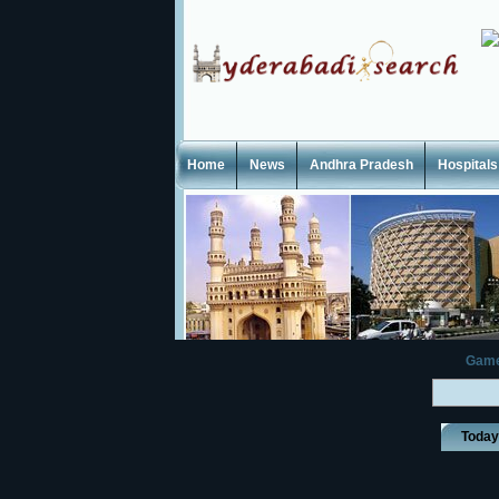
Home
News
Andhra Pradesh
Hospitals
Gam
Toda