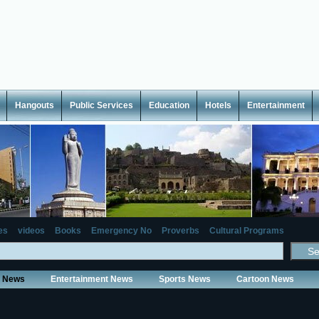
Hangouts
Public Services
Education
Hotels
Entertainment
es
videos
Books
Emergency No
Proverbs
Cultural Programs
y News
Entertainment News
Sports News
Cartoon News