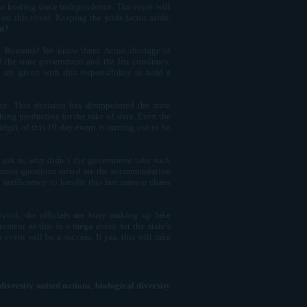
 be hosting since independence. The event will
t this event. Keeping the pride factor aside,
nt?
10. Reasons? We know them. Acute shortage of
 the state government and the list continues.
are given with this responsibility to hold a
e. This decision has disappointed the state
hing productive for the sake of state. Even the
udget of this 19 day event is turning out to be
e ask is, why didn’t the government take such
er main questions raised are the accommodation
 inefficiency to handle this last minute chaos
vent, the officials are busy making up fake
nment as this is a mega event for the state’s
 event will be a success. If yes, this will take
diversity united nations
,
biological diversity