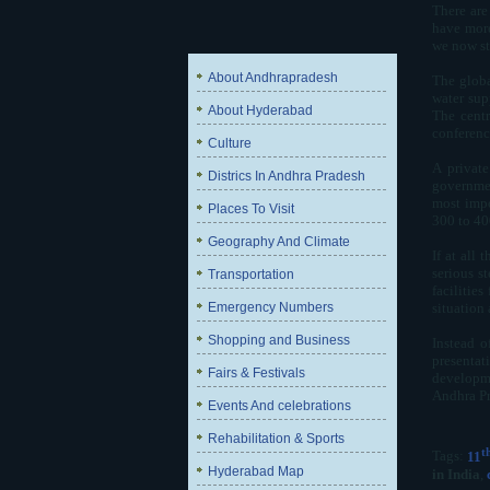
There are
have more
we now sta
About Andhrapradesh
The globa
water sup
About Hyderabad
The centr
conference
Culture
A private
Districs In Andhra Pradesh
governmen
most impo
Places To Visit
300 to 40
Geography And Climate
If at all
serious s
Transportation
facilitie
Emergency Numbers
situation
Shopping and Business
Instead o
presentat
Fairs & Festivals
developmen
Andhra Pr
Events And celebrations
Rehabilitation & Sports
t
Tags:
11
Hyderabad Map
in India
,