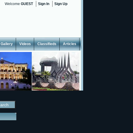
Welcome
GUEST
Sign In
Sign Up
Gallery
Videos
Classifieds
Articles