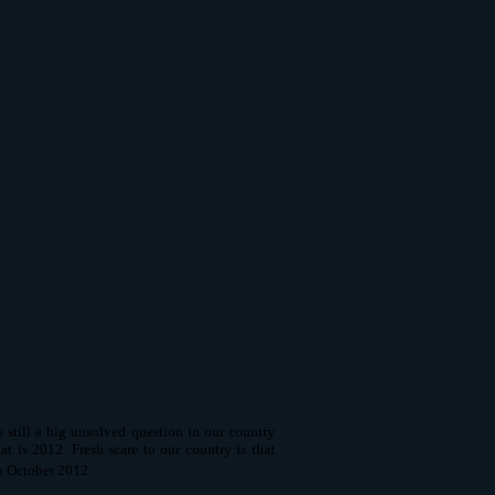
till a big unsolved question in our country
t is 2012. Fresh scare to our country is that
n October 2012.