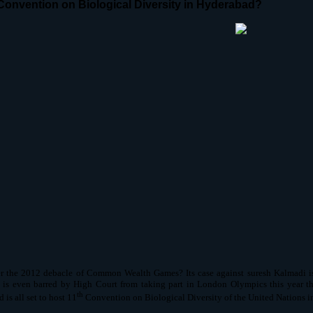
Convention on Biological Diversity in Hyderabad?
the 2012 debacle of Common Wealth Games? Its case against suresh Kalmadi is s
 is even barred by High Court from taking part in London Olympics this year tha
th
is all set to host 11
Convention on Biological Diversity of the United Nations i