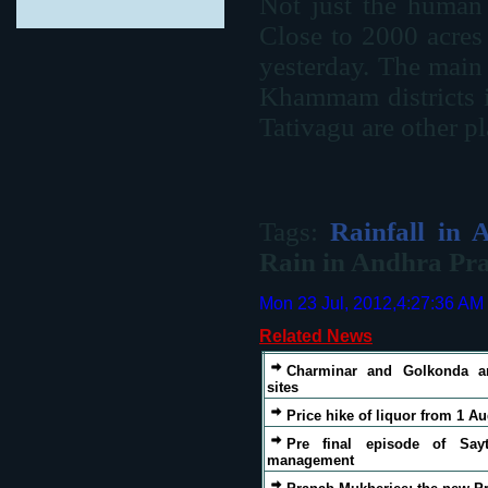
Not just the human 
Close to 2000 acres 
yesterday. The main 
Khammam districts 
Tativagu are other pl
Tags:
Rainfall in 
Rain in Andhra Pr
Mon 23 Jul, 2012,4:27:36 AM
Related News
Charminar and Golkonda a
sites
Price hike of liquor from 1 A
Pre final episode of Sayt
management