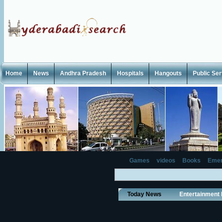
Home
News
Andhra Pradesh
Hospitals
Hangouts
Public Se
Games
videos
Books
Emer
Today News
Entertainment