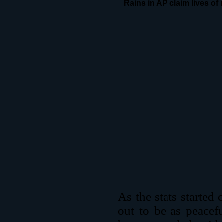
Rains in AP claim lives of
As the stats started c
out to be as peacef