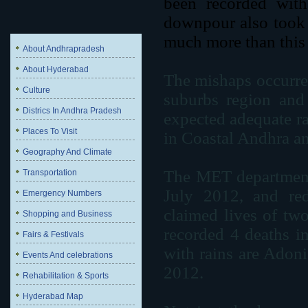
been recorded with
downpour also took a
much more than this 
About Andhrapradesh
About Hyderabad
The mishaps occurred
Culture
suburbs region and 
Districs In Andhra Pradesh
expected adequate rai
Places To Visit
in Coastal Andhra a
Geography And Climate
The MET department s
Transportation
July 2012, and red
Emergency Numbers
claimed lives of two
Shopping and Business
recorded 4 deaths i
Fairs & Festivals
with rains are Adon
Events And celebrations
2012.
Rehabilitation & Sports
Hyderabad Map