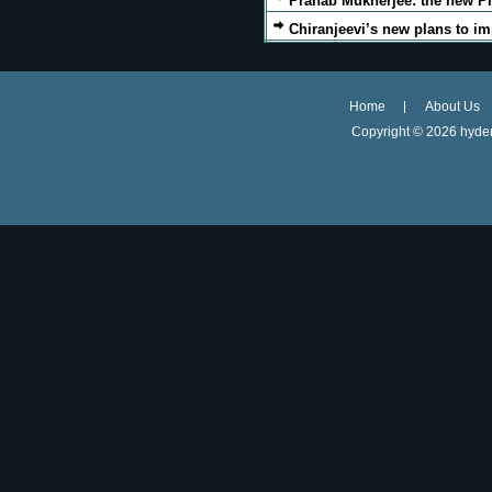
Pranab Mukherjee: the new Pr
Chiranjeevi’s new plans to im
Home
About Us
Copyright ©
2026 hyder