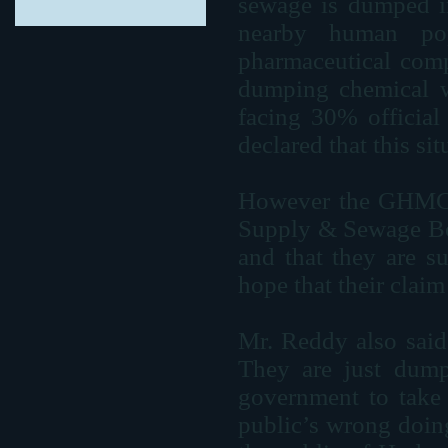
sewage is dumped in
nearby human po
pharmaceutical comp
dumping chemical wa
facing 30% official 
declared that this si
However the GHMC
Supply & Sewage Boar
and that they are s
hope that their claim 
Mr. Reddy also said 
They are just dump
government to take t
public’s wrong doin