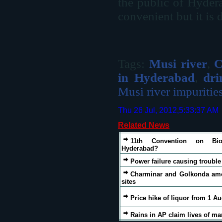
the public of Hyder
convenient but it is 
Tags:
Musi river
,
C
in Hyderabad
,
dri
Musi river impuritie
Thu 26 Jul, 2012,5:33:37 AM
Related News
11th Convention on Biol
Hyderabad?
Power failure causing troubl
Charminar and Golkonda amo
sites
Price hike of liquor from 1 A
Rains in AP claim lives of m