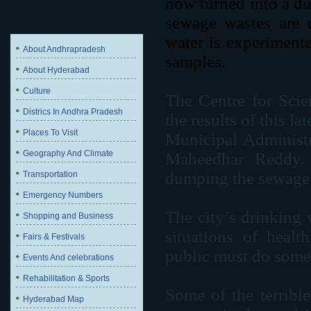
now turned into a d
sewage wastes are 
water is experimente
About Andhrapradesh
samples.
About Hyderabad
Culture
The Centre for Scie
Districs In Andhra Pradesh
the results of this l
Places To Visit
Municipal Adminis
Geography And Climate
Maheedhar Reddy. 
dumping the sewage a
Transportation
Emergency Numbers
The city’s drinking 
Shopping and Business
situations of healt
Fairs & Festivals
public must do somet
Events And celebrations
Rehabilitation & Sports
Some of the terrible
Hyderabad Map