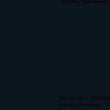
Musi River faces sewage t
Yet another drinkin
sewage dumping. The