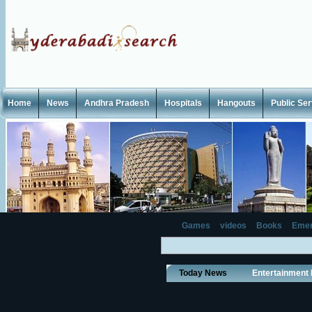
Home
News
Andhra Pradesh
Hospitals
Hangouts
Public Se
Games
videos
Books
Emer
Today News
Entertainment