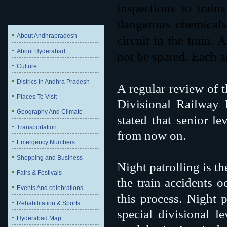
inspections to train
dangerous chemicals
About Andhrapradesh
circuit in the train.
About Hyderabad
not be spared. Each a
Culture
Districs In Andhra Pradesh
A regular review of t
Places To Visit
Divisional Railway
Geography And Climate
stated that senior le
Transportation
from now on.
Emergency Numbers
Shopping and Business
Night patrolling is th
Fairs & Festivals
the train accidents o
Events And celebrations
this process. Night p
Rehabilitation & Sports
special divisional l
Hyderabad Map