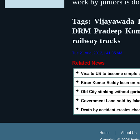
work by juniors is do
Tags: Vijayawada R
DRM Pradeep Kumar,
railway tracks
Tue 21 Aug, 2012,1:41:35 AM
Related News
Visa to US to become simple 
Kiran Kumar Reddy keen on re
Old City stinking without garb
Government Land sold by fake
Death by accident creates cha
Home
About Us