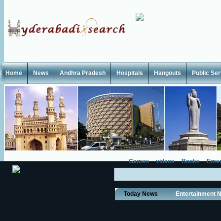
Home
News
Andhra Pradesh
Hospitals
Hangouts
Public Se
Games
videos
Books
Emer
Today News
Entertainment 