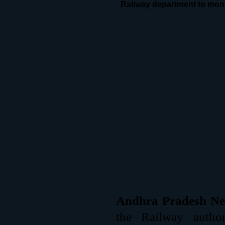
Raliway department to monit
Andhra Pradesh Ne
the Railway autho