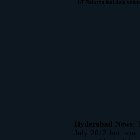
I-T Returns last date ext
Hyderabad News
: 
July 2012 but now 