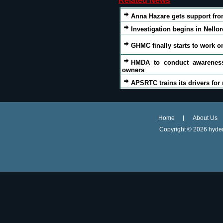
Related News
Anna Hazare gets support fr
Investigation begins in Nell
GHMC finally starts to work 
HMDA to conduct awarenes
owners
APSRTC trains its drivers for 
Home
About Us
Copyright ©
2026 hyder