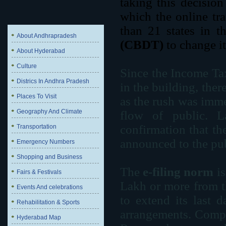
taking this decisio
which the online tr
than 21 states in t
About Andhrapradesh
(CBDT)
to change it
About Hyderabad
Culture
Since the Income Ta
Districs In Andhra Pradesh
in the building, ther
Places To Visit
as the rush was immen
Geography And Climate
flow of public. La
confirmation that t
Transportation
announced to the pub
Emergency Numbers
Shopping and Business
The
e-filing norm
is
Fairs & Festivals
Lakh or more from th
Events And celebrations
to extend its last 
Rehabilitation & Sports
arrangements. Compa
Hyderabad Map