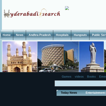
Home
News
Andhra Pradesh
Hospitals
Hangouts
Public Se
Games
videos
Books
Emer
Today News
Entertainment