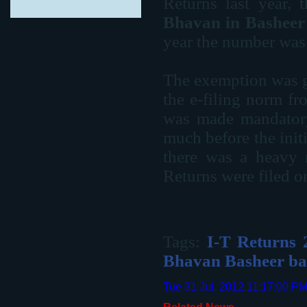
Returns last year,
Bhavan in Basheer
year the number was
The exemption was g
the e-filing norm f
was made mandatory 
much before the initi
there was a heavy r
Returns were filed o
Tags:
I-T Returns 
Bhavan Basheer b
Tue 31 Jul, 2012,11:17:00 P