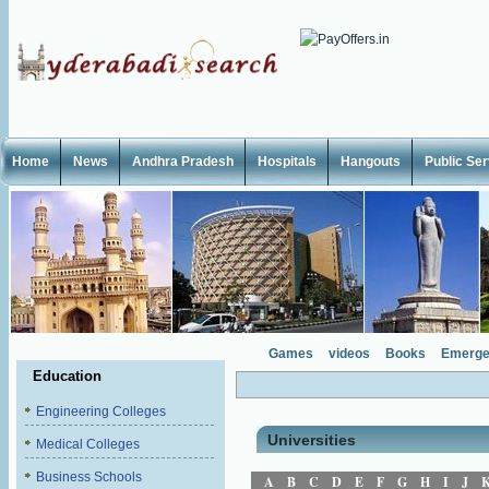
Home
News
Andhra Pradesh
Hospitals
Hangouts
Public Se
Games
videos
Books
Emerge
Education
Engineering Colleges
Universities
Medical Colleges
Business Schools
A
B
C
D
E
F
G
H
I
J