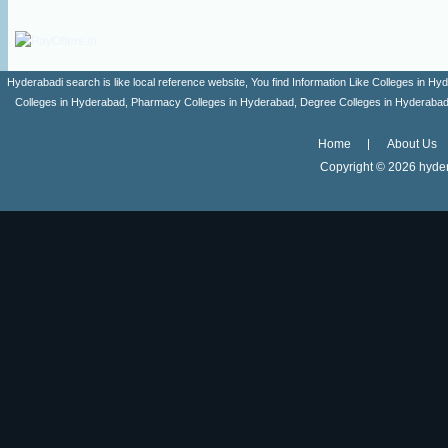
Hyderabadi search is like local reference website, You find Information Like Colleges in
Colleges in Hyderabad, Pharmacy Colleges in Hyderabad, Degree Colleges in Hyderabad ,
Home
About Us
Copyright ©
2026 hyder