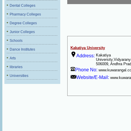
Dental Colleges
Pharmacy Colleges
Degree Colleges
Junior Colleges
Schools
Kakatiya University
Dance Institutes
Kakatiya
Address:
Arts
University,Vidyarany
506009, Andhra Pra
libraries
Phone No:
www.kuwarangal.c
Universities
Website/E-Mail:
www.kuwara