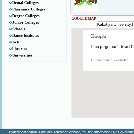
Dental Colleges
Pharmacy Colleges
Degree Colleges
GOOGLE MAP
Junior Colleges
Schools
Dance Institutes
Arts
This page can't load 
libraries
Universities
Do you own this website?
Hyderabadi search is like local reference website, You find Information Like Gove