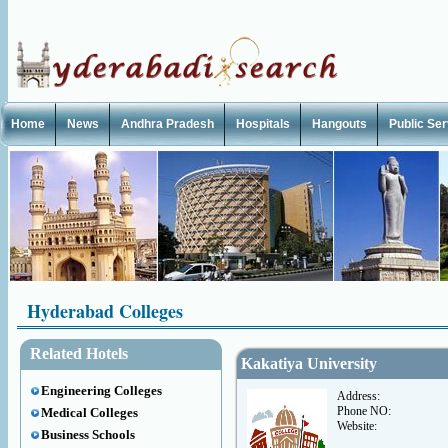
Home
News
Andhra Pradesh
Hospitals
Hangouts
Public Se
Hyderabad Colleges
Related Hotels
Kakatiya University
Engineering Colleges
Address:
Phone NO:
Medical Colleges
Website:
Business Schools