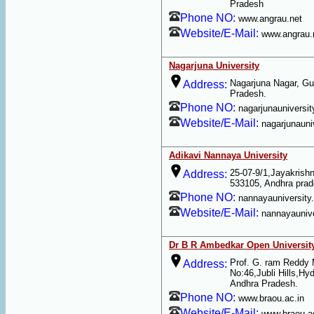
Pradesh
Phone NO:
www.angrau.net
Website/E-Mail:
www.angrau.
Nagarjuna University
Nagarjuna Nagar, Gu
Address:
Pradesh.
Phone NO:
nagarjunauniversit
Website/E-Mail:
nagarjunauniv
Adikavi Nannaya University
25-07-9/1,Jayakris
Address:
533105, Andhra pra
Phone NO:
nannayauniversity.
Website/E-Mail:
nannayaunive
Dr B R Ambedkar Open Universit
Prof. G. ram Reddy
Address:
No:46,Jubli Hills,Hy
Andhra Pradesh.
Phone NO:
www.braou.ac.in
Website/E-Mail:
www.braou.a