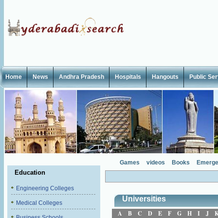
Home
News
Andhra Pradesh
Hospitals
Hangouts
Public Se
Games
videos
Books
Emerge
Education
Engineering Colleges
Universities
Medical Colleges
A
B
C
D
E
F
G
H
I
J
Business Schools