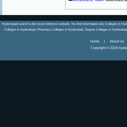
Hyderabadi search is like local reference website, You find Information Like Colleges in
Colleges in Hyderabad, Pharmacy Colleges in Hyderabad, Degree Colleges in Hyderabad ,
Home
About Us
Copyright ©
2026 hyder