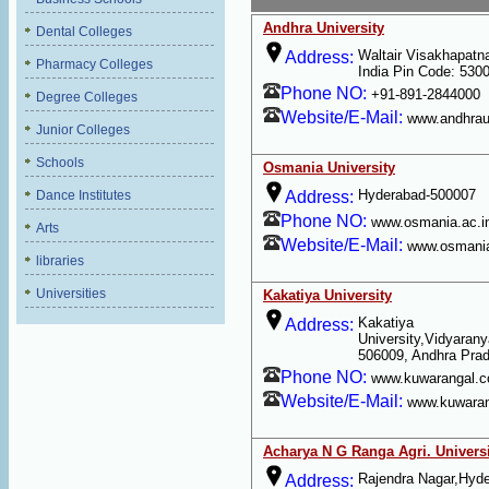
Andhra University
Dental Colleges
Waltair Visakhapat
Address:
Pharmacy Colleges
India Pin Code: 530
Phone NO:
+91-891-2844000
Degree Colleges
Website/E-Mail:
www.andhraun
Junior Colleges
Schools
Osmania University
Hyderabad-500007
Dance Institutes
Address:
Phone NO:
www.osmania.ac.i
Arts
Website/E-Mail:
www.osmania
libraries
Universities
Kakatiya University
Kakatiya
Address:
University,Vidyarany
506009, Andhra Pra
Phone NO:
www.kuwarangal.
Website/E-Mail:
www.kuwara
Acharya N G Ranga Agri. Univers
Rajendra Nagar,Hyd
Address: