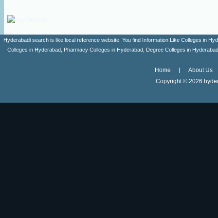
Hyderabadi search is like local reference website, You find Information Like Colleges in
Colleges in Hyderabad, Pharmacy Colleges in Hyderabad, Degree Colleges in Hyderabad ,
Home
About Us
Copyright ©
2026 hyder