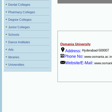
Dental Colleges
Pharmacy Colleges
Degree Colleges
Junior Colleges
Schools
Dance Institutes
Osmania University
Arts
Hyderabad-500007
Address:
Phone No:
www.osmania.ac.in
libraries
Website/E-Mail:
www.osmani
Universities