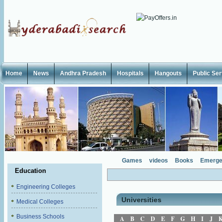
Home
News
Andhra Pradesh
Hospitals
Hangouts
Public Se
Games
videos
Books
Emerge
Education
Engineering Colleges
Universities
Medical Colleges
Business Schools
A
B
C
D
E
F
G
H
I
J