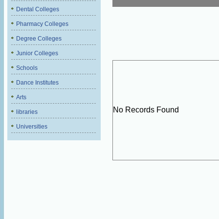
Dental Colleges
Pharmacy Colleges
Degree Colleges
Junior Colleges
Schools
Dance Institutes
Arts
No Records Found
libraries
Universities