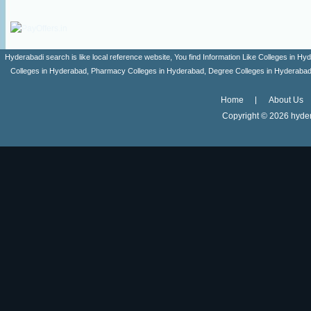
Hyderabadi search is like local reference website, You find Information Like Colleges in
Colleges in Hyderabad, Pharmacy Colleges in Hyderabad, Degree Colleges in Hyderabad ,
Home
About Us
Copyright ©
2026 hyder