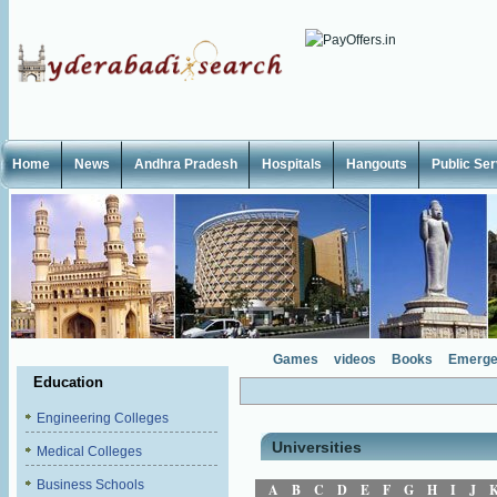
Home
News
Andhra Pradesh
Hospitals
Hangouts
Public Se
Games
videos
Books
Emerge
Education
Engineering Colleges
Universities
Medical Colleges
Business Schools
A
B
C
D
E
F
G
H
I
J