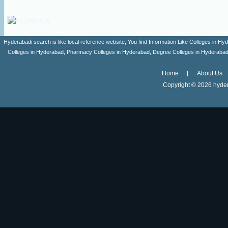
Hyderabadi search is like local reference website, You find Information Like Colleges in
Colleges in Hyderabad, Pharmacy Colleges in Hyderabad, Degree Colleges in Hyderabad ,
Home
About Us
Copyright ©
2026 hyder