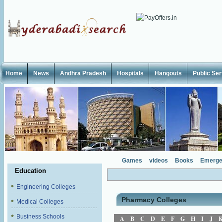
Home
News
Andhra Pradesh
Hospitals
Hangouts
Public Se
Games
videos
Books
Emerge
Education
Engineering Colleges
Pharmacy Colleges
Medical Colleges
Business Schools
A
B
C
D
E
F
G
H
I
J