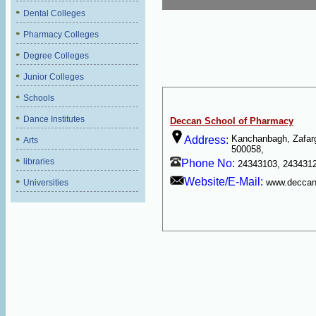
Dental Colleges
Pharmacy Colleges
Degree Colleges
Junior Colleges
Schools
Dance Institutes
Deccan School of Pharmacy
Kanchanbagh, Zafarg
Address:
Arts
500058,
libraries
Phone No:
24343103, 2434312
Website/E-Mail:
www.deccan
Universities