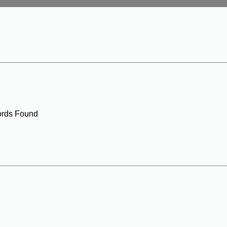
rds Found