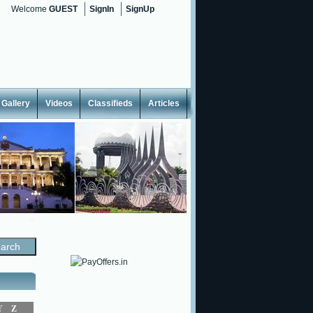
Welcome
GUEST
SignIn
SignUp
Gallery
Videos
Classifieds
Articles
<
Y
Z