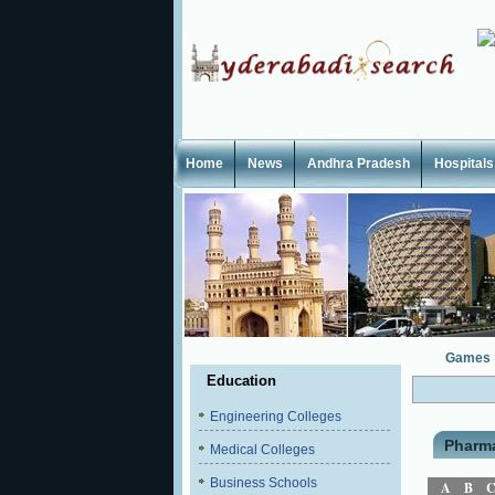
Home
News
Andhra Pradesh
Hospitals
Games
Education
Engineering Colleges
Pharm
Medical Colleges
Business Schools
A
B