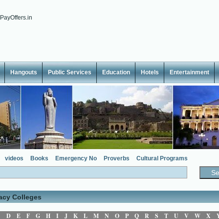
Hangouts
Public Services
Education
Hotels
Entertainment
videos
Books
Emergency No
Proverbs
Cultural Programs
acy Colleges
C
D
E
F
G
H
I
J
K
L
M
N
O
P
Q
R
S
T
U
V
W
X