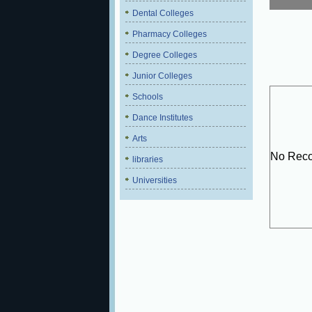
Dental Colleges
Pharmacy Colleges
Degree Colleges
Junior Colleges
Schools
Dance Institutes
Arts
No Reco
libraries
Universities