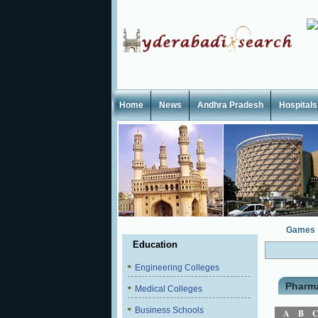
Home
News
Andhra Pradesh
Hospitals
Games
Education
Engineering Colleges
Pharm
Medical Colleges
Business Schools
A
B