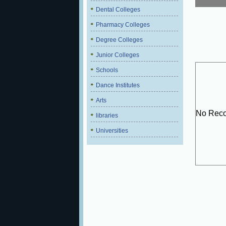
Dental Colleges
Pharmacy Colleges
Degree Colleges
Junior Colleges
Schools
Dance Institutes
Arts
No Reco
libraries
Universities