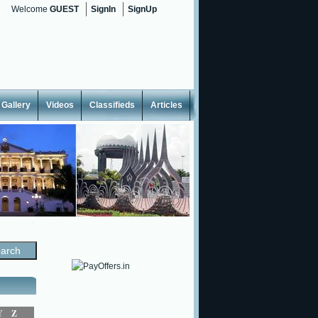
Welcome
GUEST
SignIn
SignUp
Gallery
Videos
Classifieds
Articles
<
Y
Z