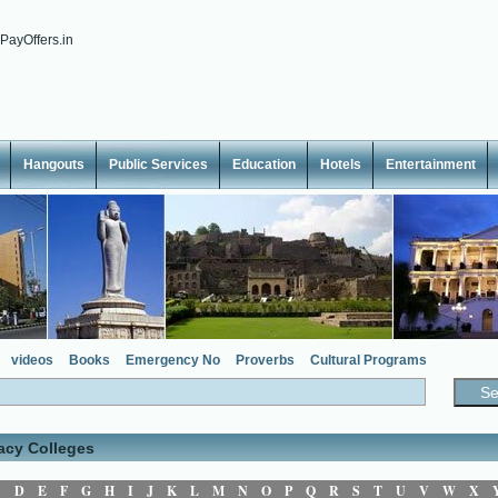
Hangouts
Public Services
Education
Hotels
Entertainment
videos
Books
Emergency No
Proverbs
Cultural Programs
acy Colleges
C
D
E
F
G
H
I
J
K
L
M
N
O
P
Q
R
S
T
U
V
W
X