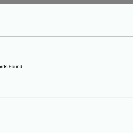
rds Found