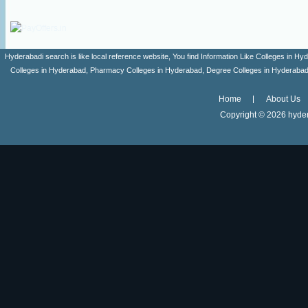
Hyderabadi search is like local reference website, You find Information Like Colleges in
Colleges in Hyderabad, Pharmacy Colleges in Hyderabad, Degree Colleges in Hyderabad ,
Home
About Us
Copyright ©
2026 hyder