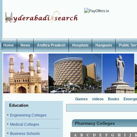
Home
News
Andhra Pradesh
Hospitals
Hangouts
Public Se
Games
videos
Books
Emerge
Education
Engineering Colleges
Pharmacy Colleges
Medical Colleges
Business Schools
A
B
C
D
E
F
G
H
I
J