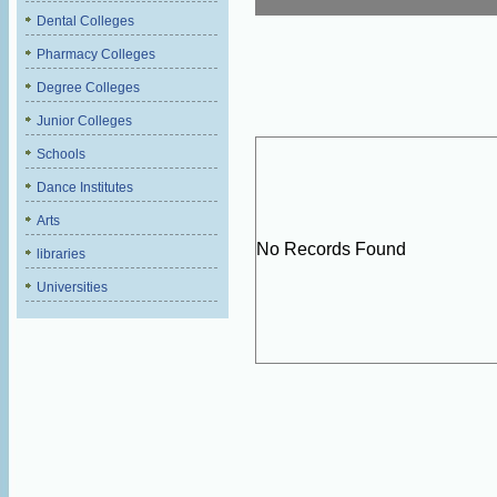
Dental Colleges
Pharmacy Colleges
Degree Colleges
Junior Colleges
Schools
Dance Institutes
Arts
No Records Found
libraries
Universities