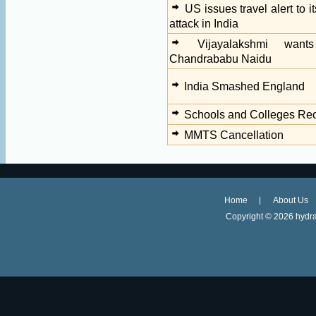
US issues travel alert to i
attack in India
Vijayalakshmi wan
Chandrababu Naidu
India Smashed England
Schools and Colleges Re
MMTS Cancellation
Home
About Us
Copyright ©
2026 hydra