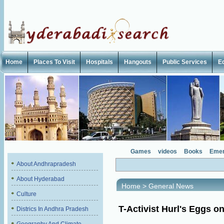
Home
Places To Visit
Hospitals
Hangouts
Public Services
E
Games
videos
Books
Emer
About Andhrapradesh
About Hyderabad
Home
>
General News
Culture
T-Activist Hurl's Eggs o
Districs In Andhra Pradesh