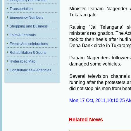
Geography And Climate
Minister Danam Nagender w
Transportation
Tukaramgate
Emergency Numbers
Shopping and Business
Raising ‘Jai Telangana’ s
minister's resignation. The Act
Fairs & Festivals
took to their heels after hurl
Events And celebrations
Dena Bank circle in Tukaramg
Rehabilitation & Sports
Danam Nagenders followers s
Hyderabad Map
damaged some vehicles.
Consultancies & Agencies
Several television channels
running after the protesters 
did not stop his men from beat
Mon 17 Oct, 2011,10:10:25 A
Related News