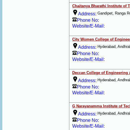
Chaitanya Bharathi Institute of
Gandipet, Ranga R
Address:
Phone No:
Website/E-Mail:
City Women College of Enginee
Hyderabad, Andhra
Address:
Phone No:
Website/E-Mail:
Deccan College of Engineering
Hyderabad, Andhra
Address:
Phone No:
Website/E-Mail:
G Narayanamma Institute of Te
Hyderabad, Andhra
Address:
Phone No:
Website/E-Mail: