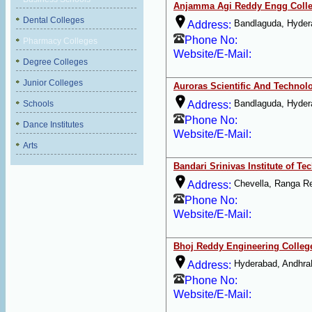
Anjamma Agi Reddy Engg Coll
Dental Colleges
Bandlaguda, Hyder
Address:
Phone No:
Pharmacy Colleges
Website/E-Mail:
Degree Colleges
Junior Colleges
Auroras Scientific And Techno
Bandlaguda, Hyder
Schools
Address:
Phone No:
Dance Institutes
Website/E-Mail:
Arts
Bandari Srinivas Institute of T
Chevella, Ranga R
Address:
Phone No:
Website/E-Mail:
Bhoj Reddy Engineering Colle
Hyderabad, Andhra
Address:
Phone No:
Website/E-Mail: