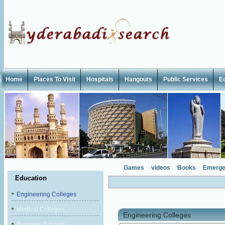
Home
Places To Visit
Hospitals
Hangouts
Public Services
E
Games
videos
Books
Emerge
Education
Engineering Colleges
Medical Colleges
Engineering Colleges
Business Schools