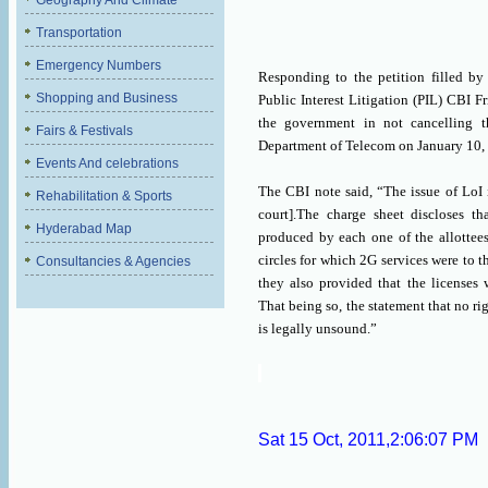
Geography And Climate
Transportation
Emergency Numbers
Responding to the petition filled b
Shopping and Business
Public Interest Litigation (PIL) CBI F
the government in not cancelling t
Fairs & Festivals
Department of Telecom on January 10,
Events And celebrations
The CBI note said, “The issue of LoI i
Rehabilitation & Sports
court].The charge sheet discloses t
Hyderabad Map
produced by each one of the allottees
circles for which 2G services were to t
Consultancies & Agencies
they also provided that the licenses 
That being so, the statement that no ri
is legally unsound.”
Sat 15 Oct, 2011,2:06:07 PM