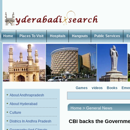
Home
Places To Visit
Hospitals
Hangouts
Public Services
E
Games
videos
Books
Emer
About Andhrapradesh
About Hyderabad
Home
>
General News
Culture
CBI backs the Governme
Districs In Andhra Pradesh