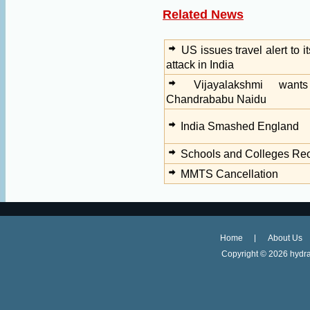
Related News
US issues travel alert to i
attack in India
Vijayalakshmi wan
Chandrababu Naidu
India Smashed England
Schools and Colleges Re
MMTS Cancellation
Home
About Us
Copyright ©
2026 hydra