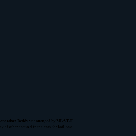
Janarshan Reddy
was arranged by
MLA T.H.
 of other accused in the cash-for-bail case.