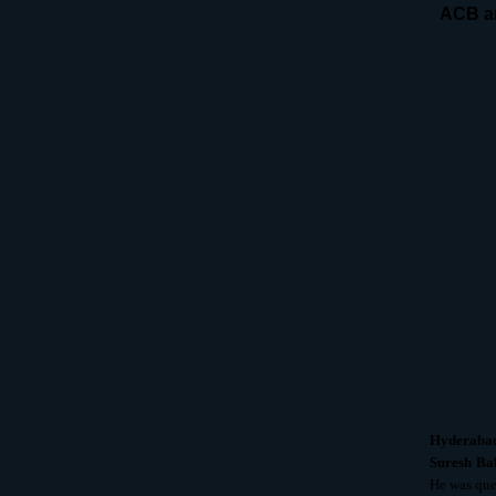
ACB ar
Hyderaba
Suresh Ba
He was que