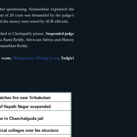
her questioning. Somasekhar explained the
nt of 20 crore was demanded by the judge’s
red the money were noted by ACB officials.
fted to Cherlapally prison.
Suspended judge
ha Rami Reddy, Advocate Aditya and History
 Somasekhar Reddy.
 scam,
Obulapuram Mining Scam
,
Yadgiri
atches fire near Srikakulam
of Hayath Nagar suspended
n in Chanchalguda jail
ical colleges over fee structure