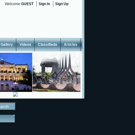
Welcome
GUEST
Sign In
Sign Up
Gallery
Videos
Classifieds
Articles