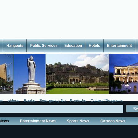
Hangouts
Public Services
Education
Hotels
Entertainment
es
videos
Books
Emergency No
Proverbs
Cultural Programs
 News
Entertainment News
Sports News
Cartoon News