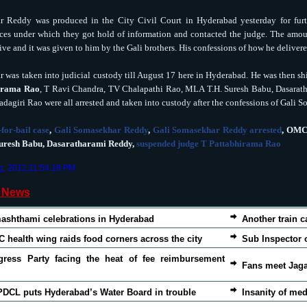
 Reddy was produced in the City Civil Court in Hyderabad yesterday for furt
ces under which they got hold of information and contacted the judge. The amou
ive and it was given to him by the Gali brothers. His confessions of how he delive
 was taken into judicial custody till August 17 here in Hyderabad. He was then shi
irama Rao
, T Ravi Chandra, TV Chalapathi Rao, MLA T.H. Suresh Babu, Dasarat
adagiri Rao were all arrested and taken into custody after the confessions of Gali
-for-bail case
,
Gali Somasekhar Reddy
,
Gali Somasekhar Reddy arrested
, OMC
uresh Babu, Dasaratharami Reddy,
suspended judge T Pattabhirama Rao
g, 2012,11:54:19 PM
d News
ashthami celebrations in Hyderabad
Another train c
 health wing raids food corners across the city
Sub Inspector 
gress Party facing the heat of fee reimbursement
Fans meet Jaga
DCL puts Hyderabad’s Water Board in trouble
Insanity of med