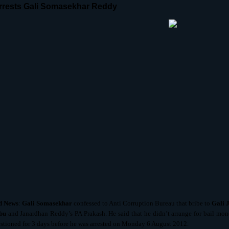
rests Gali Somasekhar Reddy
d
News
:
Gali Somasekhar
confessed to Anti Corruption Bureau that bribe to
Gali 
bu
and Janardhan Reddy’s PA Prakash. He said that he didn’t arrange for bail money
stioned for 3 days before he was arrested on Monday 6 August 2012.