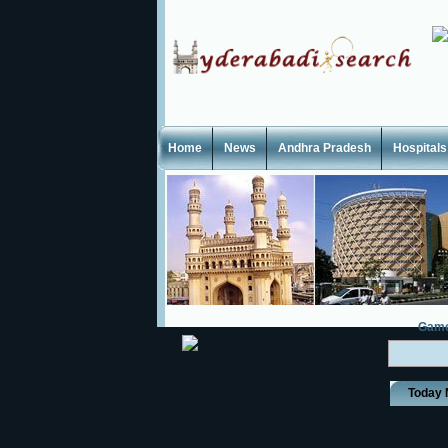
Home
News
Andhra Pradesh
Hospitals
Gam
Today