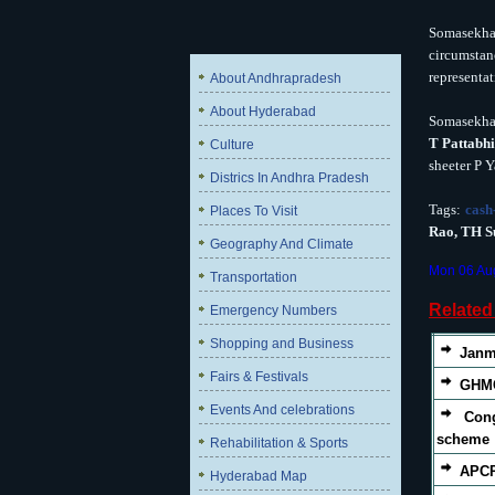
Somasekhar
circumstan
representat
About Andhrapradesh
About Hyderabad
Somasekhar
T Pattabh
Culture
sheeter P Y
Districs In Andhra Pradesh
Tags:
cash
Places To Visit
Rao, TH S
Geography And Climate
Mon 06 Au
Transportation
Relate
Emergency Numbers
Shopping and Business
Janm
Fairs & Festivals
GHMC
Events And celebrations
Con
scheme
Rehabilitation & Sports
APCP
Hyderabad Map