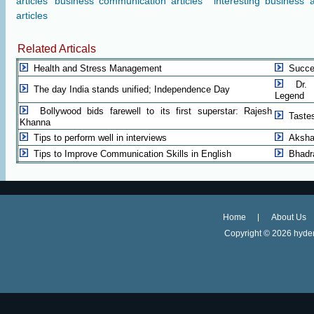
articles
business communication articles
interesting business a
articles
Related Articals
Health and Stress Management
Succe
Dr. 
The day India stands unified; Independence Day
Legend
Bollywood bids farewell to its first superstar: Rajesh
Taste
Khanna
Tips to perform well in interviews
Aksha
Tips to Improve Communication Skills in English
Bhadr
Home
About Us
Copyright ©
2026 hyder