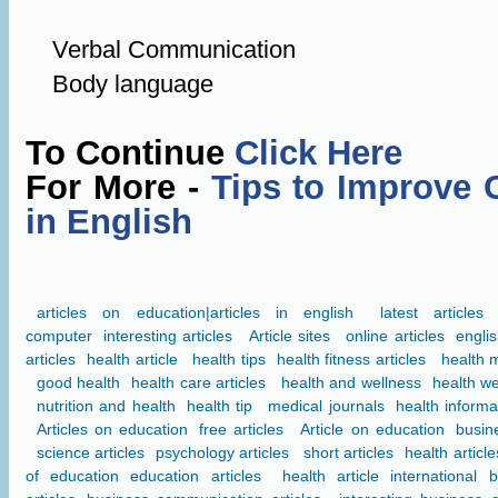
Verbal Communication
Body language
To Continue
Click Here
For More -
Tips to Improve 
in English
articles on education|articles in english
latest articles
computer
interesting articles
Article sites
online articles
englis
articles
health article
health tips
health fitness articles
health 
good health
health care articles
health and wellness
health we
nutrition and health
health tip
medical journals
health informa
Articles on education
free articles
Article on education
busine
science articles
psychology articles
short articles
health article
of education
education articles
health article
international 