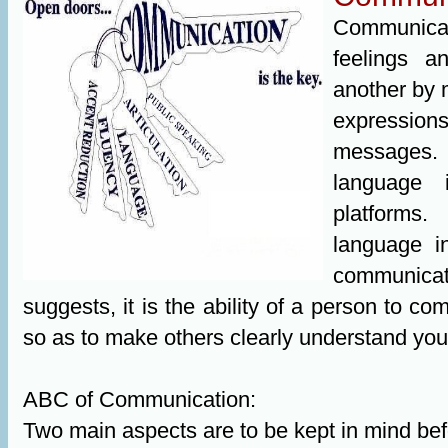
Communicati
feelings 
another by 
expression
messages. 
language i
platforms
language i
communica
suggests, it is the ability of a person to c
so as to make others clearly understand your
ABC of Communication:
Two main aspects are to be kept in mind befo