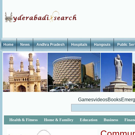
Home
News
Andhra Pradesh
Hospitals
Hangouts
Public Se
Games
videos
Books
Emerg
Health & Fitness
Home & Familey
Education
Business
Finan
Commun