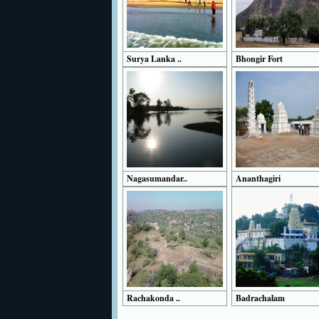
Surya Lanka ..
Bhongir Fort
Nagasumandar..
Ananthagiri
Rachakonda ..
Badrachalam