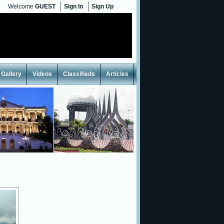
Welcome
GUEST
Sign In
Sign Up
Gallery
Videos
Classifieds
Articles