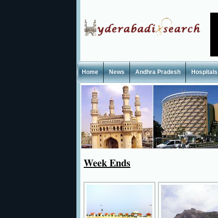
Home
News
Andhra Pradesh
Hospitals
Week Ends