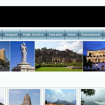
Hangouts
Public Services
Education
Hotels
Entertainment