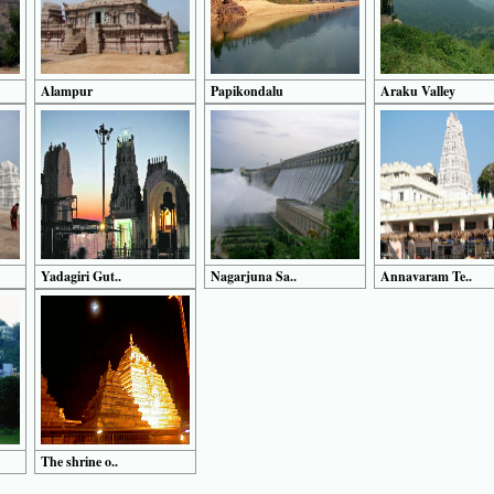
Alampur
Papikondalu
Araku Valley
Yadagiri Gut..
Nagarjuna Sa..
Annavaram Te..
The shrine o..