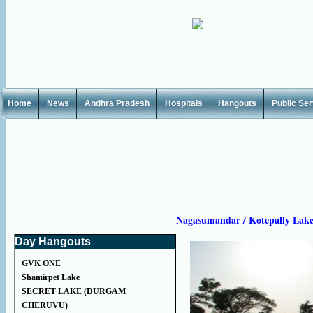
Home
News
Andhra Pradesh
Hospitals
Hangouts
Public Se
Nagasumandar / Kotepally Lak
Day Hangouts
GVK ONE
Shamirpet Lake
SECRET LAKE (DURGAM
CHERUVU)