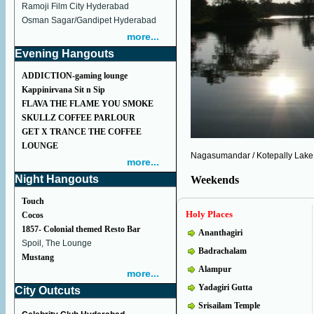
Ramoji Film City Hyderabad
Osman Sagar/Gandipet Hyderabad
more...
Evening Hangouts
ADDICTION-gaming lounge
Kappinirvana Sit n Sip
FLAVA THE FLAME YOU SMOKE
SKULLZ COFFEE PARLOUR
GET X TRANCE THE COFFEE
LOUNGE
Nagasumandar / Kotepally Lake
more...
Night Hangouts
Weekends
Touch
Holy Places
Cocos
1857- Colonial themed Resto Bar
Ananthagiri
Spoil, The Lounge
Badrachalam
Mustang
Alampur
more...
Yadagiri Gutta
City Outcuts
Srisailam Temple