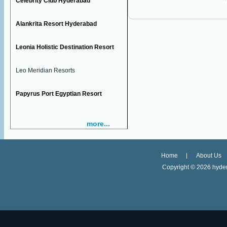
Celebrity Club Hyderabad
Alankrita Resort Hyderabad
Leonia Holistic Destination Resort
Leo Meridian Resorts
Papyrus Port Egyptian Resort
more...
Home
About Us
Copyright ©
2026 hyder