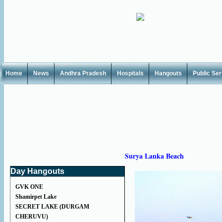
Home
News
Andhra Pradesh
Hospitals
Hangouts
Public Se
Surya Lanka Beach
Day Hangouts
GVK ONE
Shamirpet Lake
SECRET LAKE (DURGAM
CHERUVU)