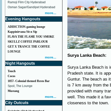
Ramoji Film City Hyderabad
Osman Sagar/Gandipet Hyderabad
more...
Evening Hangouts
ADDICTION-gaming lounge
Kappinirvana Sit n Sip
FLAVA THE FLAME YOU SMOKE
SKULLZ COFFEE PARLOUR
GET X TRANCE THE COFFEE
LOUNGE
Surya Lanka Beach:
more...
Night Hangouts
Surya Lanka Beach is in
Touch
Pradesh state. It is a
Cocos
Guntur. The beach as i
1857- Colonial themed Resto Bar
is 7 km away from the 
Spoil, The Lounge
provided with many tra
Mustang
more...
well. This made it a fa
City Outcuts
closeness to the town.