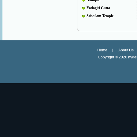
Alampur
Yadagiri Gutta
Srisailam Temple
Home
About Us
Copyright ©
2026 hyder