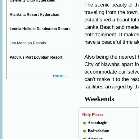
Celebrity Club Hyderabad
The scenic beauty of th
traveling from the tow
Alankrita Resort Hyderabad
established a beautiful
Lanka Beach and made i
Leonia Holistic Destination Resort
entertainment. It makes
have a peaceful time al
Leo Meridian Resorts
Also being the nearest
Papyrus Port Egyptian Resort
City of Nawabs apart f
accommodate our selves 
more...
can’t make it to the re
facilities arranged by 
Weekends
Holy Places
Ananthagiri
Badrachalam