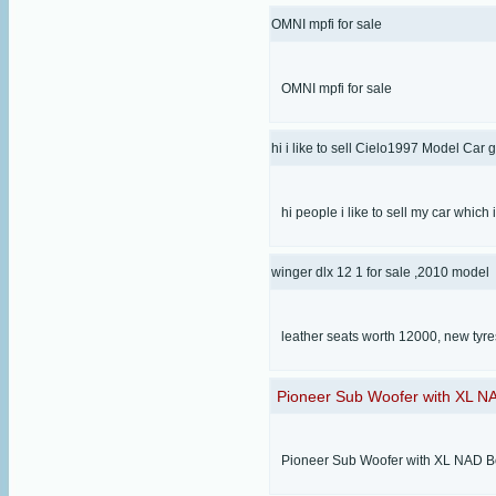
OMNI mpfi for sale
OMNI mpfi for sale
hi i like to sell Cielo1997 Model Car 
hi people i like to sell my car which
winger dlx 12 1 for sale ,2010 model
leather seats worth 12000, new tyr
Pioneer Sub Woofer with XL NA
Pioneer Sub Woofer with XL NAD Box