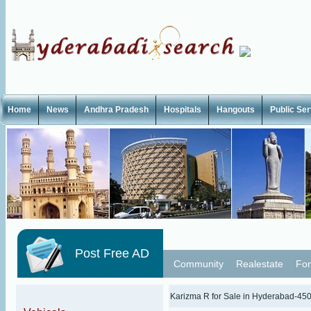
Home
News
Andhra Pradesh
Hospitals
Hangouts
Public Se
Post Free AD
Community
Realestate
For
Karizma R for Sale in Hyderabad-45