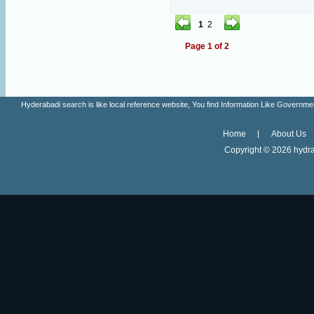
1
2
Page 1 of 2
Hyderabadi search is like local reference website, You find Information Like Gove
Home
About Us
Copyright ©
2026 hydra