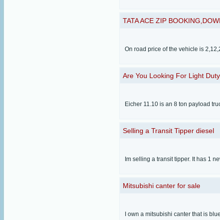
TATA ACE ZIP BOOKING,DOW
On road price of the vehicle is 2,1
Are You Looking For Light Duty
Eicher 11.10 is an 8 ton payload tr
Selling a Transit Tipper diesel
Im selling a transit tipper. It has 1 
Mitsubishi canter for sale
I own a mitsubishi canter that is bl