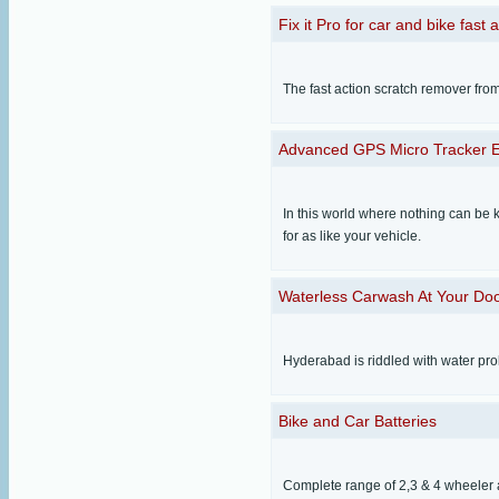
Fix it Pro for car and bike fast 
The fast action scratch remover fro
Advanced GPS Micro Tracker 
In this world where nothing can be k
for as like your vehicle.
Waterless Carwash At Your Do
Hyderabad is riddled with water pr
Bike and Car Batteries
Complete range of 2,3 & 4 wheeler 