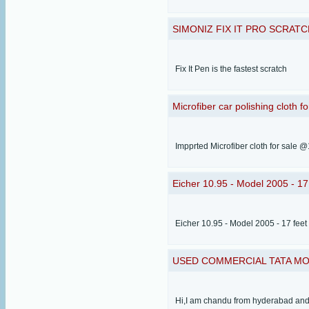
SIMONIZ FIX IT PRO SCRAT
Fix It Pen is the fastest scratch
Microfiber car polishing cloth fo
Impprted Microfiber cloth for sale 
Eicher 10.95 - Model 2005 - 17 
Eicher 10.95 - Model 2005 - 17 fee
USED COMMERCIAL TATA MOB
Hi,I am chandu from hyderabad and