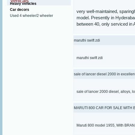
Vehicals
Heavy vehicles
Car decors
very well-maintained, sparin
Used 4 wheeler/2 wheeler
model. Presently in Hyderaba
between 40, only serviced in 
maruthi swift zdi
maruthi swift zdi
sale of lancer diesel 2000 in excellen
sale of lancer 2000 diesel, alloys, lo
MARUTI 800 CAR FOR SALE WITH
Maruti 800 model 1955, With BR