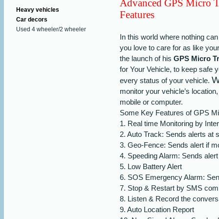
Advanced GPS Micro T
Heavy vehicles
Features
Car decors
Used 4 wheeler/2 wheeler
In this world where nothing can
you love to care for as like yo
the launch of his
GPS Micro Tr
for Your Vehicle, to keep safe
W
every status of your vehicle.
monitor your vehicle’s locatio
mobile or computer.
Some Key Features of GPS Mic
1.
Real time Monitoring by Inte
2.
Auto Track: Sends alerts at s
3.
Geo-Fence: Sends alert if mo
4.
Speeding Alarm: Sends alert 
5.
Low Battery Alert
6.
SOS Emergency Alarm: Sends
7.
Stop & Restart by SMS co
8.
Listen & Record the conversa
9.
Auto Location Report