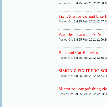
Posted On:
Sat 25 Feb, 2012,12:58:
Fix it Pro for car and bike f
Posted On:
Sat 25 Feb, 2012,12:57:
Waterless Carwash At Your
Posted On:
Sat 25 Feb, 2012,12:56:
Bike and Car Batteries
Posted On:
Sat 25 Feb, 2012,12:55:
SIMONIZ FIX IT PRO S
Posted On:
Sat 25 Feb, 2012,12:54:
Microfiber car polishing clo
Posted On:
Sat 25 Feb, 2012,12:53: