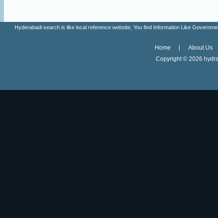
Hyderabadi search is like local reference website, You find Information Like Gove
Home
About Us
Copyright ©
2026 hydra