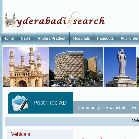
Home
News
Andhra Pradesh
Hospitals
Hangouts
Public Se
Post Free AD
Community
Realestate
For
Veh
Vehicals