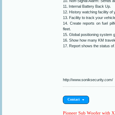
10. Non-Signal Alarm: Sends ale
11. Internal Battery Back Up.
12. History watching facility of
13. Facility to track your vehi
14. Create reports on fuel pi
fleet.
15. Global positioning system 
16. Show how many KM traveled
17. Report shows the status of 
http://www.soniksecurity.com/
Contact
Pioneer Sub Woofer with 