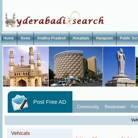
Home
News
Andhra Pradesh
Hospitals
Hangouts
Public Se
Post Free AD
Community
Realestate
For
Veh
Vehicals