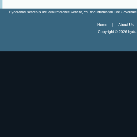
Hyderabadi search is like local reference website, You find Information Like Gove
Home
About Us
Copyright ©
2026 hydra