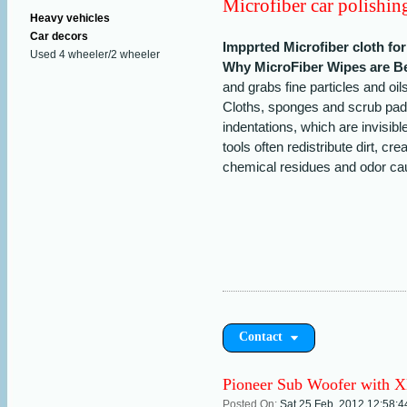
Microfiber car polishing
Heavy vehicles
Car decors
Impprted Microfiber cloth fo
Used 4 wheeler/2 wheeler
Why MicroFiber Wipes are Be
and grabs fine particles and oil
Cloths, sponges and scrub pad
indentations, which are invisib
tools often redistribute dirt, c
chemical residues and odor cau
Contact
Pioneer Sub Woofer with 
Posted On:
Sat 25 Feb, 2012,12:58: