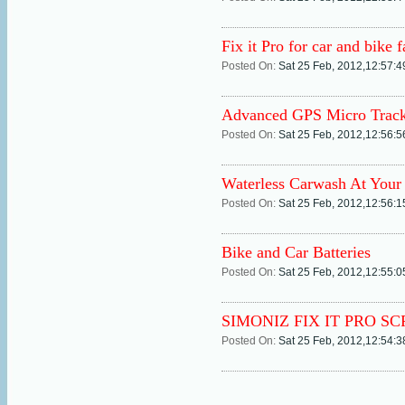
Fix it Pro for car and bike f
Posted On:
Sat 25 Feb, 2012,12:57:
Advanced GPS Micro Track
Posted On:
Sat 25 Feb, 2012,12:56:
Waterless Carwash At Your
Posted On:
Sat 25 Feb, 2012,12:56:
Bike and Car Batteries
Posted On:
Sat 25 Feb, 2012,12:55:
SIMONIZ FIX IT PRO S
Posted On:
Sat 25 Feb, 2012,12:54: