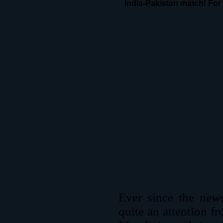
India-Pakistan match! For 
Ever since the new
quite an attention f