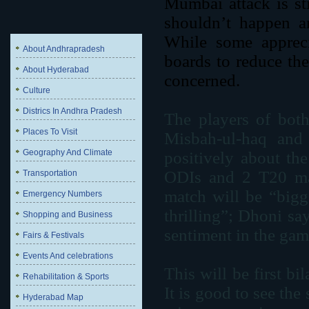
Mumbai attack is st
shouldn’t happen a
While some apprecia
About Andhrapradesh
boards to reduce the 
About Hyderabad
concerned.
Culture
Districs In Andhra Pradesh
The players of both
Places To Visit
Misbah-ul-haq and
Geography And Climate
positively about th
ODIs and 2 T20 matc
Transportation
match will be “bigg
Emergency Numbers
thrilling”; Dhoni sa
Shopping and Business
sentiment in the gam
Fairs & Festivals
Events And celebrations
This will be first bi
Rehabilitation & Sports
It is good to see th
Hyderabad Map