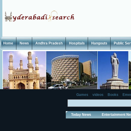
Home
News
Andhra Pradesh
Hospitals
Hangouts
Public Se
Games
videos
Books
Emer
Today News
Entertainment N