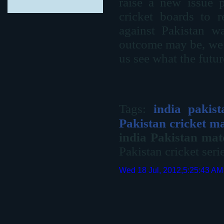
raise a new issue p
cricket boards to r
against Pakistan w
outcome may be, we 
us see what the futur
Tags:
india pakis
Pakistan cricket m
india Pakistan ma
Pakistan cricket seri
Wed 18 Jul, 2012,5:25:43 AM