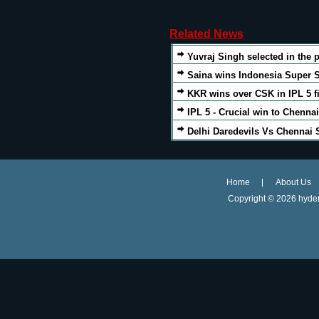
Related News
Yuvraj Singh selected in the p
Saina wins Indonesia Super S
KKR wins over CSK in IPL 5 f
IPL 5 - Crucial win to Chenna
Delhi Daredevils Vs Chennai 
Home
About Us
Copyright ©
2026 hyder