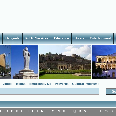
Hangouts
Public Services
Education
Hotels
Entertainment
videos
Books
Emergency No
Proverbs
Cultural Programs
C
D
E
F
G
H
I
J
K
L
M
N
O
P
Q
R
S
T
U
V
W
X