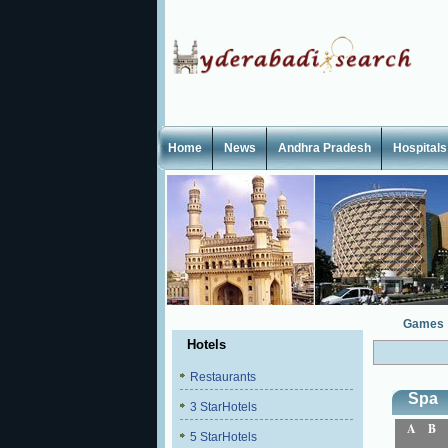
Home
News
Andhra Pradesh
Hospitals
Games
Hotels
Restaurants
Spa
3 StarHotels
A
B
5 StarHotels