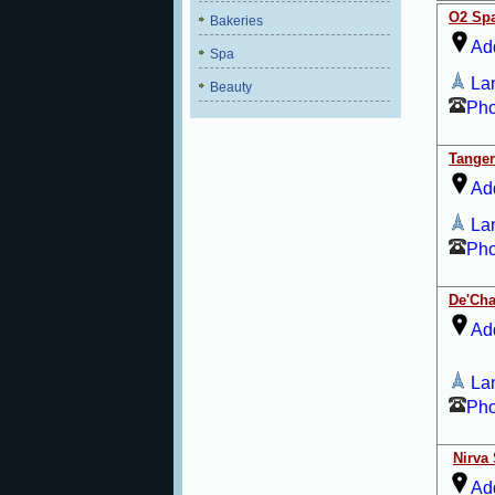
O2 Sp
Bakeries
Ad
Spa
La
Beauty
Ph
Tanger
Ad
La
Ph
De'Ch
Ad
La
Ph
Nirva
Ad