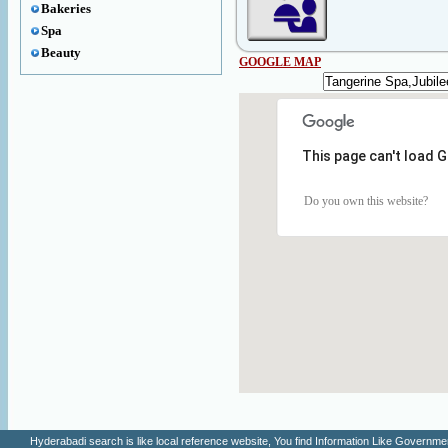
Bakeries
Spa
Beauty
GOOGLE MAP
This page can't load 
Do you own this website?
Hyderabadi search is like local reference website, You find Information Like Gove