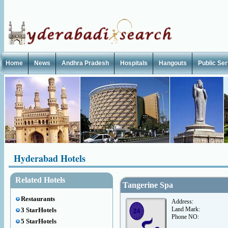
Home
News
Andhra Pradesh
Hospitals
Hangouts
Public Se
Hyderabad Hotels
Related Hotels
Tangerine Spa
Restaurants
Address:
Land Mark:
3 StarHotels
Phone NO:
5 StarHotels