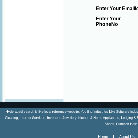
Enter Your EmailI
Enter Your
PhoneNo
Hyderabadi search is like local reference website, You find Industries Like Software ind
Cleaning, Internet Services, Invertors, Jewellery, Kitchen & Home Appliances, Lodging & 
Shops, Function Halls
Home
About Us