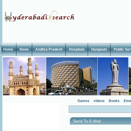
Home
News
Andhra Pradesh
Hospitals
Hangouts
Public Se
Games
videos
Books
Eme
Send To E-Mail