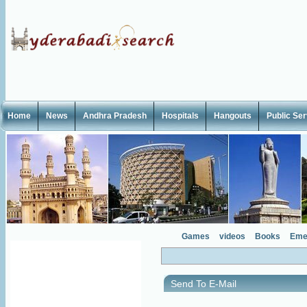
Home
News
Andhra Pradesh
Hospitals
Hangouts
Public Se
Games
videos
Books
Eme
Send To E-Mail