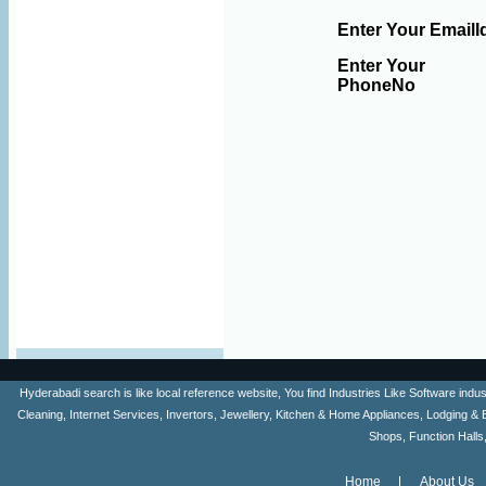
Enter Your EmailI
Enter Your
PhoneNo
Hyderabadi search is like local reference website, You find Industries Like Software ind
Cleaning, Internet Services, Invertors, Jewellery, Kitchen & Home Appliances, Lodging & 
Shops, Function Halls
Home
About Us