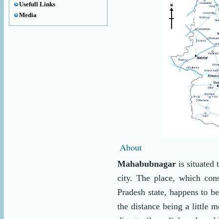
Usefull Links
Media
About
Mahabubnagar
is situated
city. The place, which cons
Pradesh state, happens to b
the distance being a little 