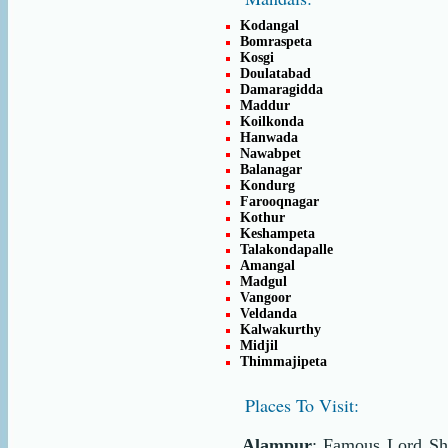
Kodangal
Bomraspeta
Kosgi
Doulatabad
Damaragidda
Maddur
Koilkonda
Hanwada
Nawabpet
Balanagar
Kondurg
Farooqnagar
Kothur
Keshampeta
Talakondapalle
Amangal
Madgul
Vangoor
Veldanda
Kalwakurthy
Midjil
Thimmajipeta
Places To Visit:
Alampur
: Famous Lord Sh