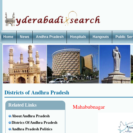
Home
News
Andhra Pradesh
Hospitals
Hangouts
Public Se
Districts of Andhra Pradesh
Related Links
Mahabubnagar
About Andhra Pradesh
Districs Of Andhra Pradesh
Andhra Pradesh Politics