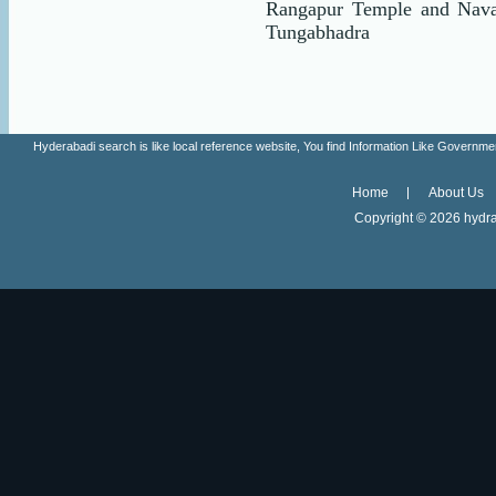
Rangapur Temple and Nava
Tungabhadra
Hyderabadi search is like local reference website, You find Information Like Gove
Home
About Us
Copyright ©
2026 hydra