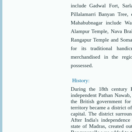
include Gadwal Fort, Sarla
Pillalamarri Banyan Tree, 
Mahabubnagar include Wa
Alampur Temple, Nava Bra
Rangapur Temple and Somasi
for its traditional hand
merchandised in the regi
possessed.
History:
During the 18th century 
independent Pathan Nawab,
the British government fo
territory became a district 
capital. The district surrou
After India's independenc
state of Madras, created ou