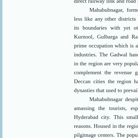
direct railway link and road l
Mahabubnagar, form
less like any other district
its boundaries with yet ot
Kurnool, Gulbarga and Rai
prime occupation which is 
industries. The Gadwal ha
in the region are very popu
complement the revenue ge
Deccan cities the region h
dynasties that used to prevai
Mahabubnagar despite
amassing the tourists, es
Hyderabad city. This smal
reasons. Housed in the regio
pilgimage centers. The popula