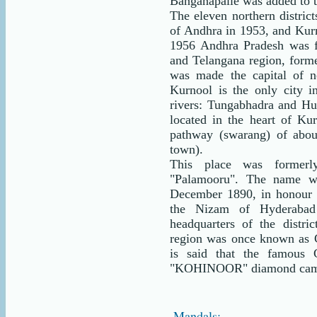
Banganapalle was added to t
The eleven northern distric
of Andhra in 1953, and Kurnoo
1956 Andhra Pradesh was 
and Telangana region, forme
was made the capital of n
Kurnool is the only city i
rivers: Tungabhadra and Hu
located in the heart of Ku
pathway (swarang) of abo
town).
This place was former
"Palamooru". The name w
December 1890, in honour
the Nizam of Hyderabad
headquarters of the dist
region was once known as Ch
is said that the famous 
"KOHINOOR" diamond came 
Mandals: