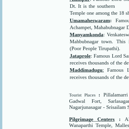
Dt. It is the southern
Temple one among the 18 sha
Umamaheswaram
:
Famou
Achampet, Mahabubnagar Dt. 
Manyamkonda
: Venkates
Mahbubnagar town. This i
(Poor People Tirupathi).
Jataprole
: Famous Lord S
receives thousands of the de
Maddimadugu
:
Famous L
receives thousands of the d
:
Pillalamarr
Tourist Places
Gadwal Fort, Sarlasaga
Nagarjunasagar - Srisailam 
Pilgrimage Centers
:
A
Wanaparthi Temple, Malle