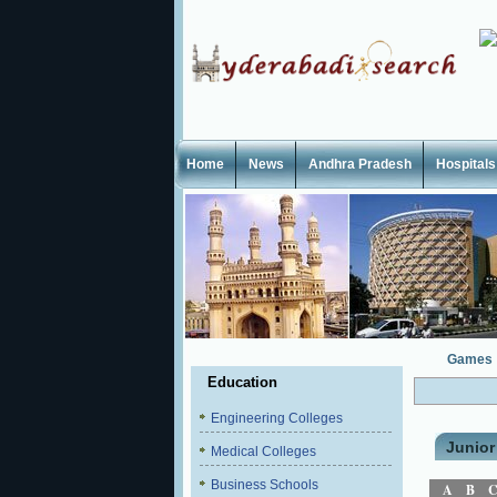
Home
News
Andhra Pradesh
Hospitals
Games
Education
Engineering Colleges
Junior
Medical Colleges
Business Schools
A
B