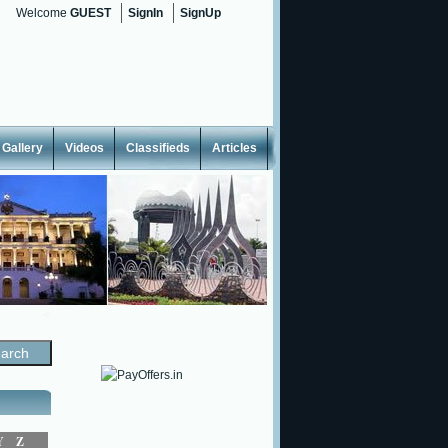
Welcome
GUEST
SignIn
SignUp
Gallery
Videos
Classifieds
Articles
<
Y
Z