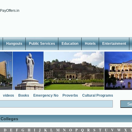
Hangouts
Public Services
Education
Hotels
Entertainment
videos
Books
Emergency No
Proverbs
Cultural Programs
 Colleges
C
D
E
F
G
H
I
J
K
L
M
N
O
P
Q
R
S
T
U
V
W
X