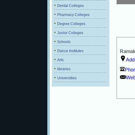
Dental Colleges
Pharmacy Colleges
Degree Colleges
Junior Colleges
Schools
Dance Institutes
Ramakri
Add
Arts
libraries
Phon
Webs
Universities