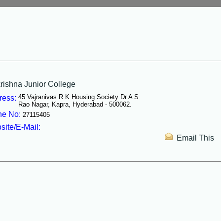
shna Junior College
45 Vajranivas R K Housing Society Dr A S
ress:
Rao Nagar, Kapra, Hyderabad - 500062.
e No:
27115405
ite/E-Mail:
Email This