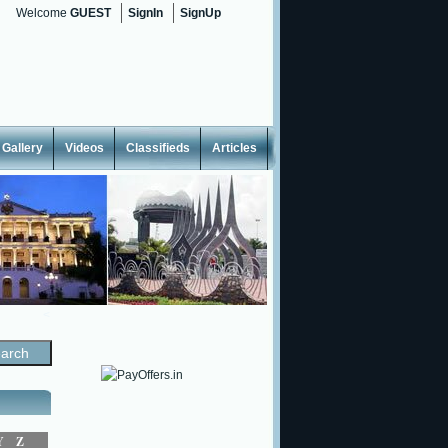
Welcome
GUEST
SignIn
SignUp
Gallery
Videos
Classifieds
Articles
<
Y
Z