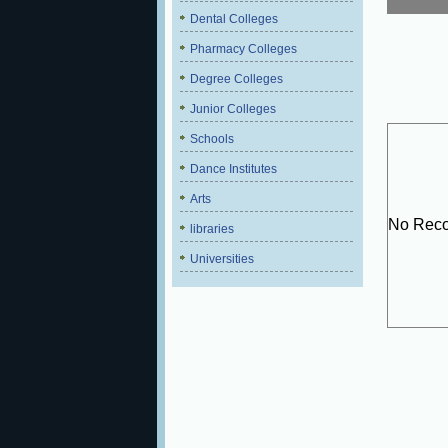
Dental Colleges
Pharmacy Colleges
Degree Colleges
Junior Colleges
Schools
Dance Institutes
Arts
No Reco
libraries
Universities