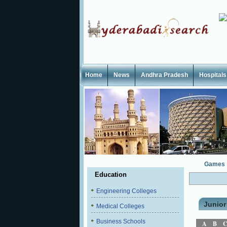
Home
News
Andhra Pradesh
Hospitals
Games
Education
Engineering Colleges
Junior
Medical Colleges
Business Schools
A
B