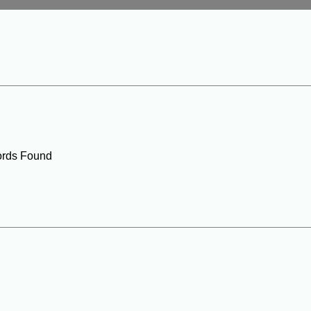
rds Found