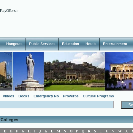
Hangouts
Public Services
Education
Hotels
Entertainment
videos
Books
Emergency No
Proverbs
Cultural Programs
 Colleges
C
D
E
F
G
H
I
J
K
L
M
N
O
P
Q
R
S
T
U
V
W
X