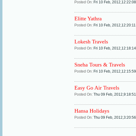
Posted On:
Fri 10 Feb, 2012,12:22:0
Elitte Yathra
Posted On:
Fri 10 Feb, 2012,12:20:1
Lokesh Travels
Posted On:
Fri 10 Feb, 2012,12:18:1
Sneha Tours & Travels
Posted On:
Fri 10 Feb, 2012,12:15:5
Easy Go Air Travels
Posted On:
Thu 09 Feb, 2012,9:18:5
Hansa Holidays
Posted On:
Thu 09 Feb, 2012,3:20:5