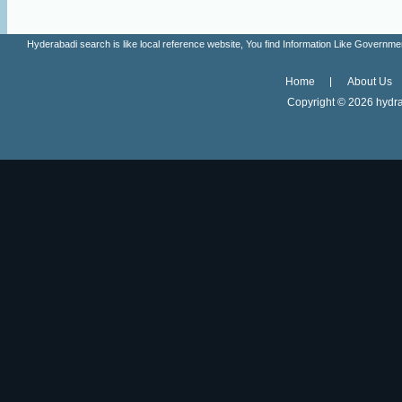
Hyderabadi search is like local reference website, You find Information Like Gove
Home
About Us
Copyright ©
2026 hydra