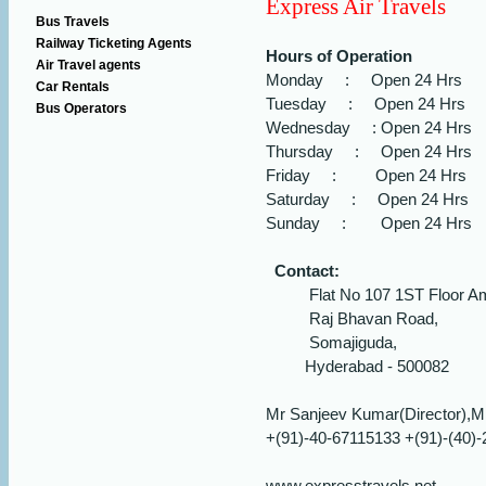
Express Air Travels
Bus Travels
Railway Ticketing Agents
Hours of Operation
Air Travel agents
Monday : Open 24 Hrs
Car Rentals
Tuesday : Open 24 Hrs
Bus Operators
Wednesday : Open 24 Hrs
Thursday : Open 24 Hrs
Friday : Open 24 Hrs
Saturday : Open 24 Hrs
Sunday : Open 24 Hrs
Contact:
Flat No 107 1ST Floor Am
Raj Bhavan Road,
Somajiguda,
Hyderabad - 500082
Mr Sanjeev Kumar(Director),M
+(91)-40-67115133 +(91)-(40)
www.expresstravels.net