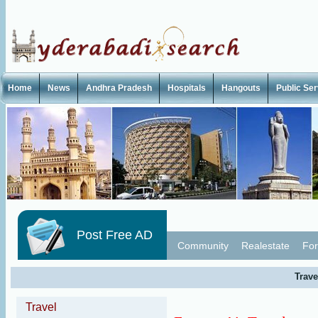
Home
News
Andhra Pradesh
Hospitals
Hangouts
Public Se
Post Free AD
Community
Realestate
For
Trave
Travel