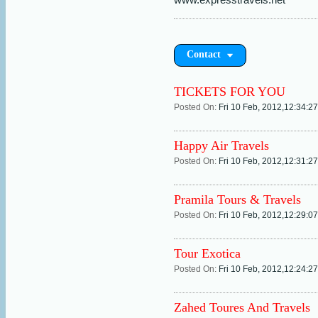
Contact
TICKETS FOR YOU
Posted On:
Fri 10 Feb, 2012,12:34:2
Happy Air Travels
Posted On:
Fri 10 Feb, 2012,12:31:2
Pramila Tours & Travels
Posted On:
Fri 10 Feb, 2012,12:29:0
Tour Exotica
Posted On:
Fri 10 Feb, 2012,12:24:2
Zahed Toures And Travels