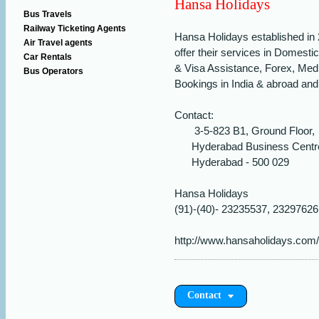
Hansa Holidays
Bus Travels
Railway Ticketing Agents
Hansa Holidays established in 2
Air Travel agents
offer their services in Domestic
Car Rentals
& Visa Assistance, Forex, Med
Bus Operators
Bookings in India & abroad and
Contact:
3-5-823 B1, Ground Floor,
Hyderabad Business Centre
Hyderabad - 500 029
Hansa Holidays
(91)-(40)- 23235537, 23297626
http://www.hansaholidays.com/
Contact