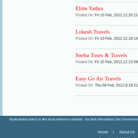
Elitte Yathra
Posted On:
Fri 10 Feb, 2012,12:20:1
Lokesh Travels
Posted On:
Fri 10 Feb, 2012,12:18:1
Sneha Tours & Travels
Posted On:
Fri 10 Feb, 2012,12:15:5
Easy Go Air Travels
Posted On:
Thu 09 Feb, 2012,9:18:5
Hyderabadi search is like local reference website, You find Information Like Gove
Home
About Us