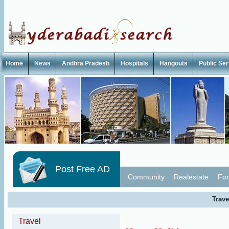
Home
News
Andhra Pradesh
Hospitals
Hangouts
Public Se
Post Free AD
Community
Realestate
For
Trave
Travel