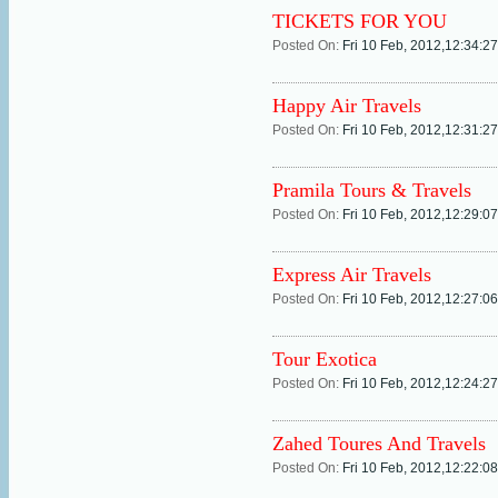
TICKETS FOR YOU
Posted On:
Fri 10 Feb, 2012,12:34:2
Happy Air Travels
Posted On:
Fri 10 Feb, 2012,12:31:2
Pramila Tours & Travels
Posted On:
Fri 10 Feb, 2012,12:29:0
Express Air Travels
Posted On:
Fri 10 Feb, 2012,12:27:0
Tour Exotica
Posted On:
Fri 10 Feb, 2012,12:24:2
Zahed Toures And Travels
Posted On:
Fri 10 Feb, 2012,12:22:0