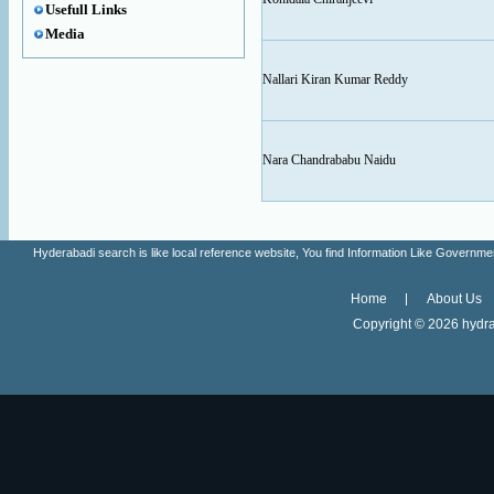
Usefull Links
Media
Nallari Kiran Kumar Reddy
Nara Chandrababu Naidu
Hyderabadi search is like local reference website, You find Information Like Gove
Home
About Us
Copyright ©
2026 hydra