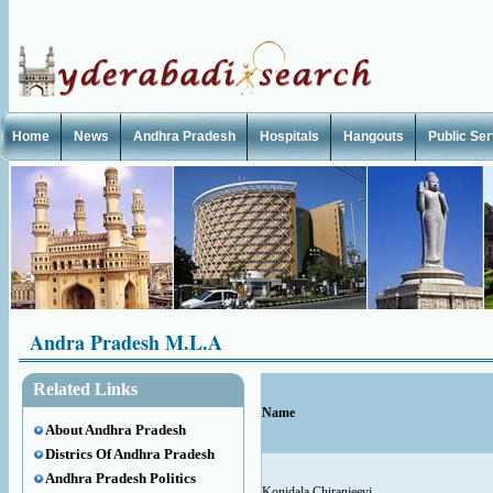
Home
News
Andhra Pradesh
Hospitals
Hangouts
Public Se
Andra Pradesh M.L.A
Related Links
Name
About Andhra Pradesh
Districs Of Andhra Pradesh
Andhra Pradesh Politics
Konidala Chiranjeevi