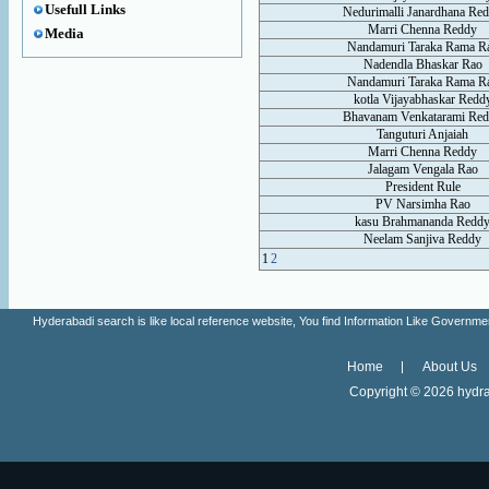
Usefull Links
Nedurimalli Janardhana Re
Marri Chenna Reddy
Media
Nandamuri Taraka Rama R
Nadendla Bhaskar Rao
Nandamuri Taraka Rama R
kotla Vijayabhaskar Redd
Bhavanam Venkatarami Re
Tanguturi Anjaiah
Marri Chenna Reddy
Jalagam Vengala Rao
President Rule
PV Narsimha Rao
kasu Brahmananda Redd
Neelam Sanjiva Reddy
1
2
Hyderabadi search is like local reference website, You find Information Like Gove
Home
About Us
Copyright ©
2026 hydra