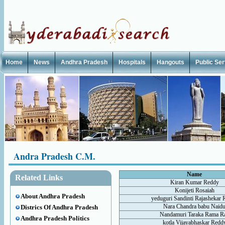
Home
News
Andhra Pradesh
Hospitals
Hangouts
Public Se
Andra Pradesh C.M.
Name
Related Links
Kiran Kumar Reddy
Konijeti Rosaiah
About Andhra Pradesh
yeduguri Sandinti Rajashekar
Nara Chandra babu Naid
Districs Of Andhra Pradesh
Nandamuri Taraka Rama R
Andhra Pradesh Politics
kotla Vijayabhaskar Redd