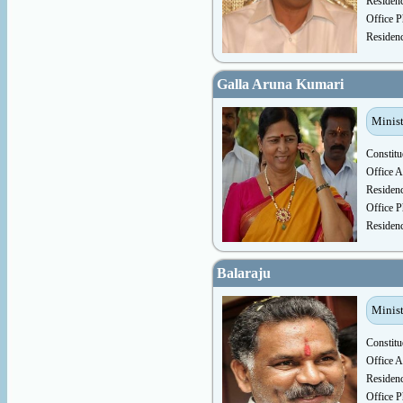
Residen
Office P
Residen
Galla Aruna Kumari
Minis
Constitu
Office A
Residen
Office P
Residen
Balaraju
Minist
Constitu
Office A
Residen
Office P