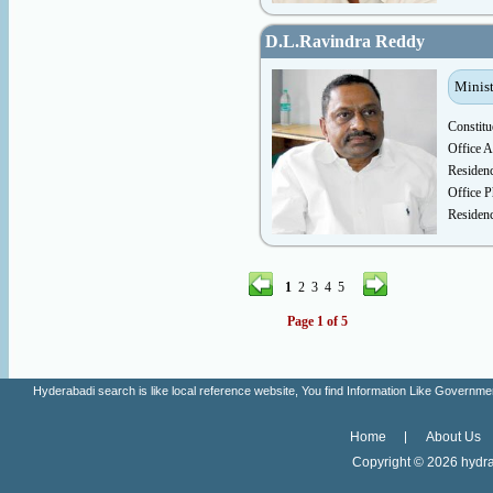
D.L.Ravindra Reddy
Minist
Constitu
Office A
Residen
Office P
Residen
1
2
3
4
5
Page 1 of 5
Hyderabadi search is like local reference website, You find Information Like Gove
Home
About Us
Copyright ©
2026 hydra