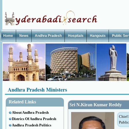
Home
News
Andhra Pradesh
Hospitals
Hangouts
Public Se
Andhra Pradesh Ministers
Related Links
Sri N.Kiran Kumar Reddy
About Andhra Pradesh
Chief 
Districs Of Andhra Pradesh
Public
Andhra Pradesh Politics