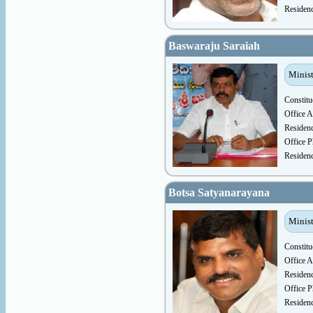
Residen
Baswaraju Saraiah
Minist
Constitu
Office A
Residen
Office P
Residen
Botsa Satyanarayana
Minist
Constitu
Office A
Residen
Office P
Residen