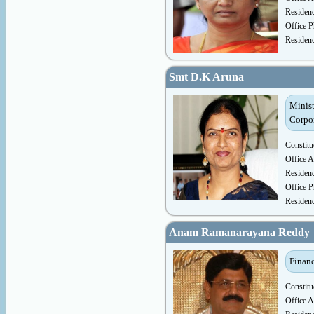
Residen
Office P
Residen
Smt D.K Aruna
Minist
Corpo
Constitu
Office A
Residen
Office P
Residen
Anam Ramanarayana Reddy
Financ
Constitu
Office A