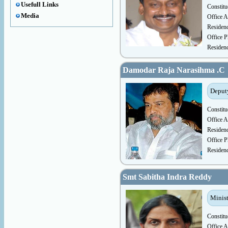
Usefull Links
Constitu
Media
Office A
Residen
Office P
Residen
Damodar Raja Narasihma .C
Deputy
Constitu
Office A
Residen
Office P
Residen
Smt Sabitha Indra Reddy
Minist
Constitu
Office A