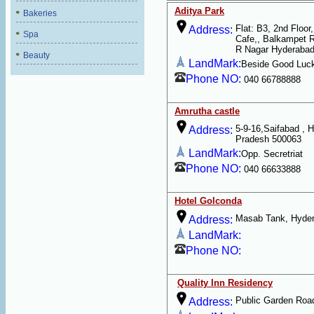
Aditya Park
Bakeries
Flat: B3, 2nd Floo
Address:
Spa
Cafe,, Balkampet 
R Nagar Hyderabad
Beauty
LandMark:
Beside Good Luc
Phone NO:
040 66788888
Amrutha castle
5-9-16,Saifabad , 
Address:
Pradesh 500063
LandMark:
Opp. Secretriat
Phone NO:
040 66633888
Hotel Golconda
Masab Tank, Hyder
Address:
LandMark:
Phone NO:
Quality Inn Residency
Public Garden Roa
Address: