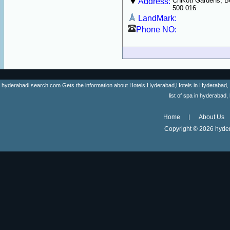
Chikoti Gardens, 
Address:
500 016
LandMark:
Phone NO:
hyderabadi search.com Gets the information about Hotels Hyderabad,Hotels in Hyderabad, list 
list of spa in hyderaba
Home
About Us
Copyright ©
2026 hyder