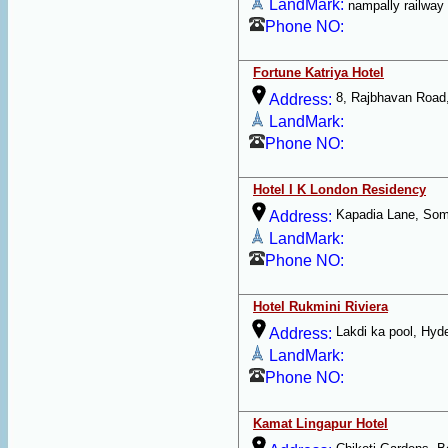
LandMark:
nampally railway 
Phone NO:
Fortune Katriya Hotel
8, Rajbhavan Road
Address:
LandMark:
Phone NO:
Hotel I K London Residency
Kapadia Lane, Som
Address:
LandMark:
Phone NO:
Hotel Rukmini Riviera
Lakdi ka pool, Hyd
Address:
LandMark:
Phone NO:
Kamat Lingapur Hotel