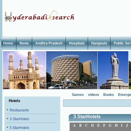
Home
News
Andhra Pradesh
Hospitals
Hangouts
Public Se
Games
videos
Books
Emerge
Hotels
Restaurants
3 StarHotels
3 StarHotels
A
B
C
D
E
F
G
H
I
J
5 StarHotels