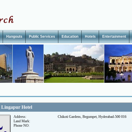
Hangouts
Public Services
Education
Hotels
Entertainment
 Lingapur Hotel
Address:
Chikoti Gardens, Begumpet, Hyderabad-500 016
Land Mark:
Phone NO: