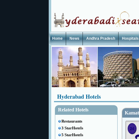
Home
News
Andhra Pradesh
Hospitals
Hyderabad Hotels
Related Hotels
Kamat
Restaurants
3 StarHotels
5 StarHotels