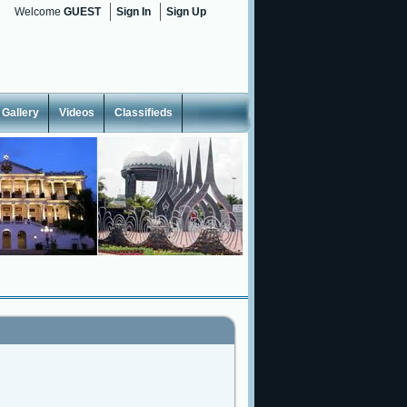
Welcome
GUEST
Sign In
Sign Up
Gallery
Videos
Classifieds