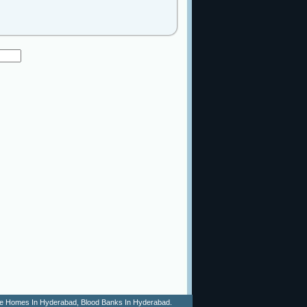
 Age Homes In Hyderabad, Blood Banks In Hyderabad.