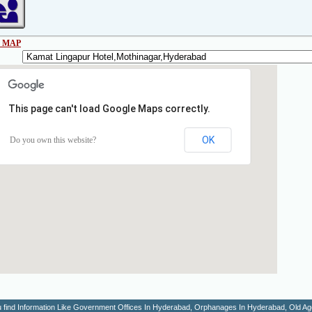
 MAP
This page can't load Google Maps correctly.
OK
Do you own this website?
You find Information Like Government Offices In Hyderabad, Orphanages In Hyderabad, Old