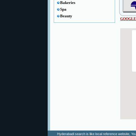
Bakeries
Spa
Beauty
GOOGLE
Hyderabadi search is like local reference website, 